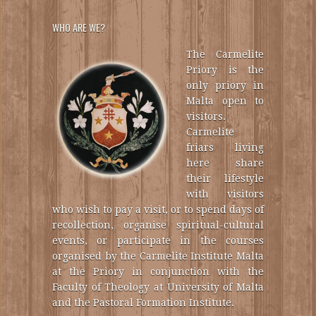
WHO ARE WE?
The Carmelite
Priory is the
only priory in
Malta open to
visitors.
Carmelite
friars living
here share
their lifestyle
with visitors
who wish to pay a visit, or to spend days of
recollection, organise spiritual-cultural
events, or participate in the courses
organised by the Carmelite Institute Malta
at the Priory in conjunction with the
Faculty of Theology at University of Malta
and the Pastoral Formation Institute.