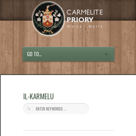
GO TO...
IL-KARMELU