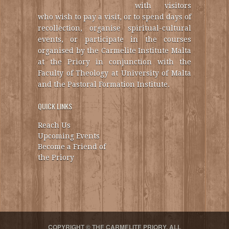
with visitors
who wish to pay a visit, or to spend days of
recollection, organise spiritual-cultural
events, or participate in the courses
organised by the Carmelite Institute Malta
at the Priory in conjunction with the
Faculty of Theology at University of Malta
and the Pastoral Formation Institute.
QUICK LINKS
Reach Us
Upcoming Events
Become a Friend of
the Priory
COPYRIGHT © THE CARMELITE PRIORY. ALL