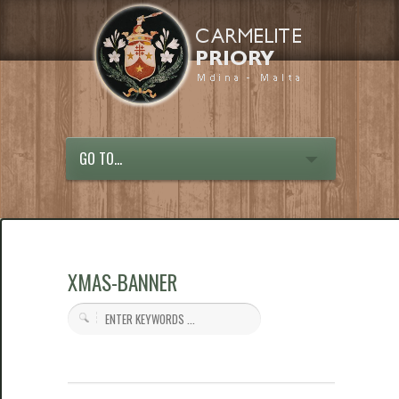
GO TO...
XMAS-BANNER