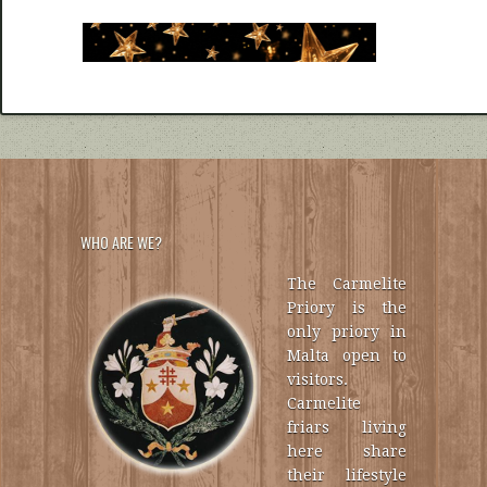
WHO ARE WE?
The Carmelite
Priory is the
only priory in
Malta open to
visitors.
Carmelite
friars living
here share
their lifestyle