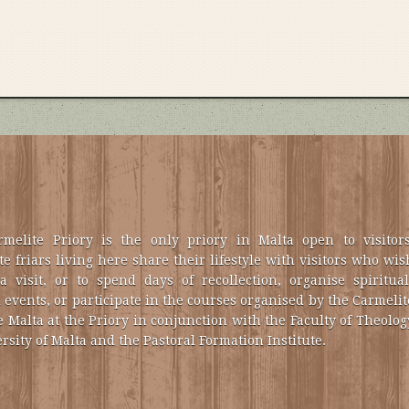
melite Priory is the only priory in Malta open to visitors
e friars living here share their lifestyle with visitors who wis
a visit, or to spend days of recollection, organise spiritual
 events, or participate in the courses organised by the Carmelit
e Malta at the Priory in conjunction with the Faculty of Theolog
rsity of Malta and the Pastoral Formation Institute.