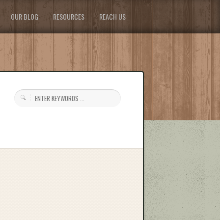
OUR BLOG
RESOURCES
REACH US