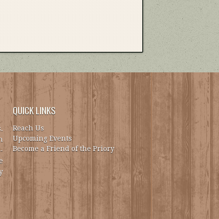
QUICK LINKS
Reach Us
.
Upcoming Events
h
Become a Friend of the Priory
-
e
y