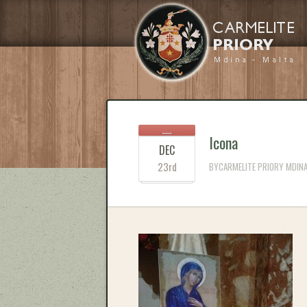
Icona
DEC
23rd
BYCARMELITE PRIORY MDINA 