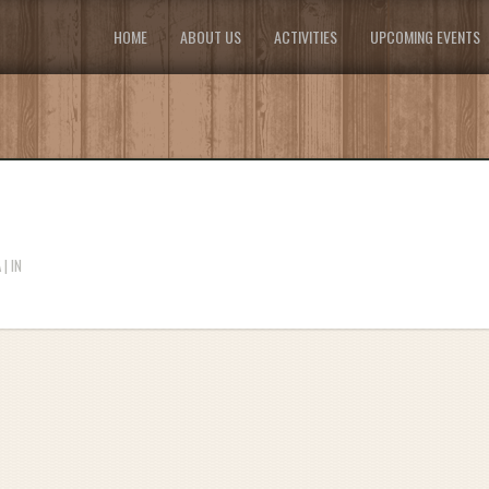
HOME
ABOUT US
ACTIVITIES
UPCOMING EVENTS
| IN