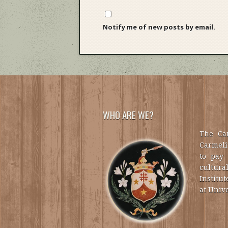
Notify me of new posts by email.
WHO ARE WE?
The Car
Carmelit
to pay 
cultural
Institut
at Unive