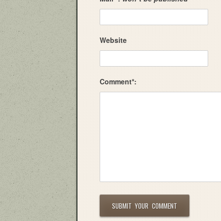
Website
Comment*: