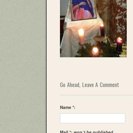
Go Ahead, Leave A Comment
Name *:
Mail *:
won´t be published