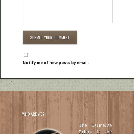
Notify me of new posts by email.
WHO ARE WE?
The Carmelite
Priory is the