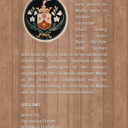
only priory in
Malta open to
visitors.
Carmelite
friars living
here share
their lifestyle
with visitors
who wish to pay a visit, or to spend days of
recollection, organise spiritual-cultural
events, or participate in the courses
organised by the Carmelite Institute Malta
at the Priory in conjunction with the
Faculty of Theology at University of Malta
and the Pastoral Formation Institute.
QUICK LINKS
Reach Us
Upcoming Events
Become a Friend of