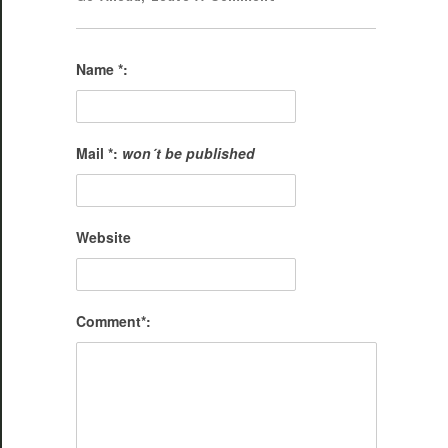
Name *:
Mail *:
won´t be published
Website
Comment*: