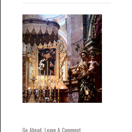
Go Ahead, Leave A Comment