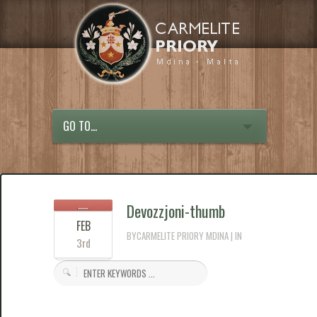
GO TO...
Devozzjoni-thumb
FEB
BYCARMELITE PRIORY MDINA | IN
3rd