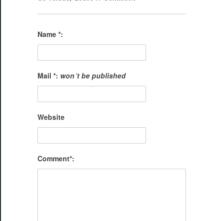
Name *:
Mail *:
won´t be published
Website
Comment*: