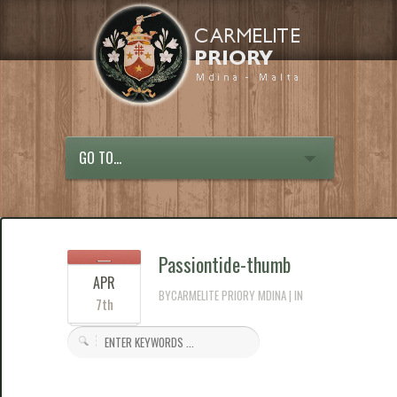
GO TO...
Passiontide-thumb
APR
BYCARMELITE PRIORY MDINA | IN
7th