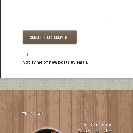
Notify me of new posts by email.
WHO ARE WE?
The Carmelite
Priory is the