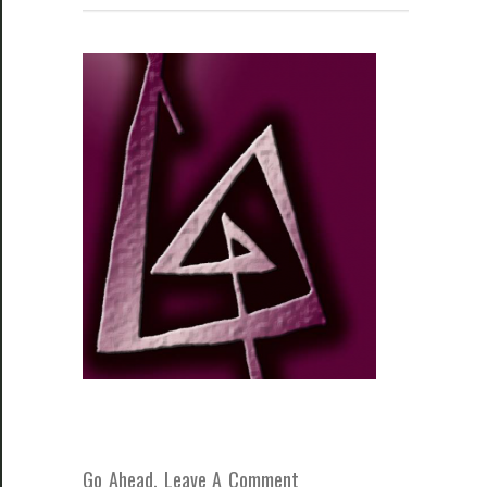
Go Ahead, Leave A Comment