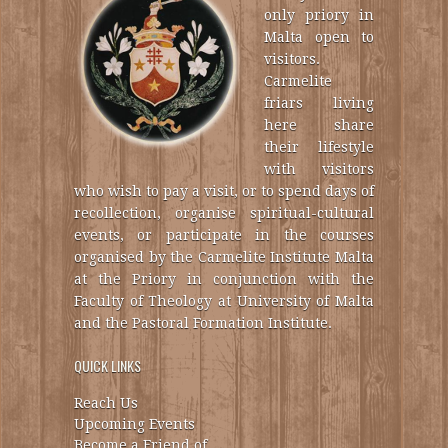
only priory in
Malta open to
visitors.
Carmelite
friars living
here share
their lifestyle
with visitors
who wish to pay a visit, or to spend days of
recollection, organise spiritual-cultural
events, or participate in the courses
organised by the Carmelite Institute Malta
at the Priory in conjunction with the
Faculty of Theology at University of Malta
and the Pastoral Formation Institute.
QUICK LINKS
Reach Us
Upcoming Events
Become a Friend of