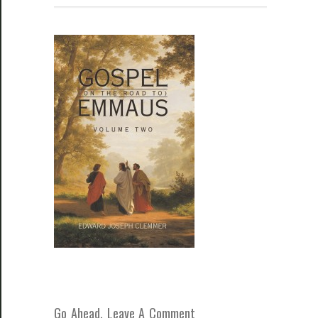
Go Ahead, Leave A Comment