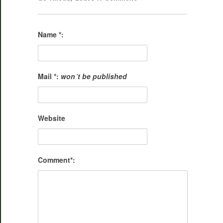
Name *:
Mail *:
won´t be published
Website
Comment*: