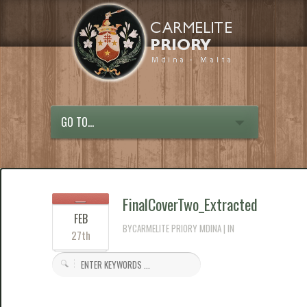
GO TO...
FinalCoverTwo_Extracted
FEB
BYCARMELITE PRIORY MDINA | IN
27th