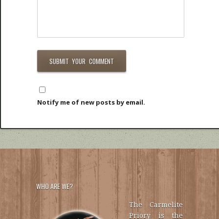
Notify me of new posts by email.
WHO ARE WE?
The Carmelite
Priory is the