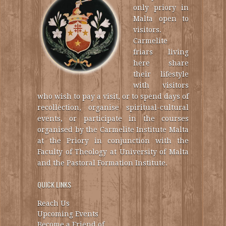
only priory in
Malta open to
visitors.
Carmelite
friars living
here share
their lifestyle
with visitors
who wish to pay a visit, or to spend days of
recollection, organise spiritual-cultural
events, or participate in the courses
organised by the Carmelite Institute Malta
at the Priory in conjunction with the
Faculty of Theology at University of Malta
and the Pastoral Formation Institute.
QUICK LINKS
Reach Us
Upcoming Events
Become a Friend of