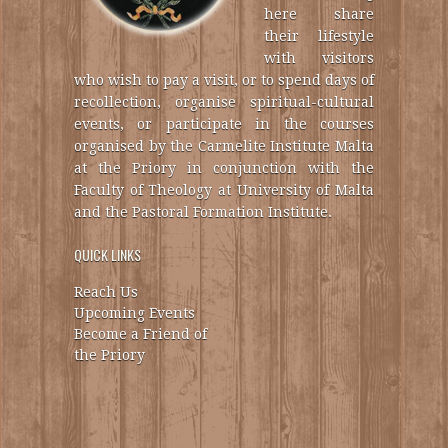
here share
their lifestyle
with visitors
who wish to pay a visit, or to spend days of
recollection, organise spiritual-cultural
events, or participate in the courses
organised by the Carmelite Institute Malta
at the Priory in conjunction with the
Faculty of Theology at University of Malta
and the Pastoral Formation Institute.
QUICK LINKS
Reach Us
Upcoming Events
Become a Friend of
the Priory