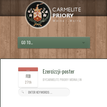
GO TO...
Ezercizzji-poster
FEB
BYCARMELITE PRIORY MDINA | IN
27th