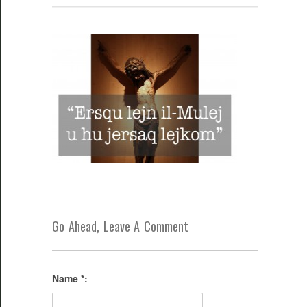
Go Ahead, Leave A Comment
Name *: