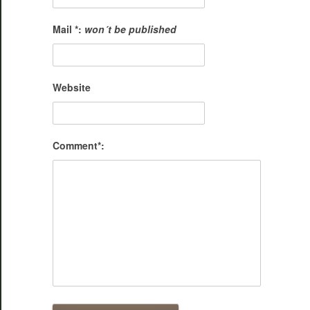
Mail *:
won´t be published
Website
Comment*: