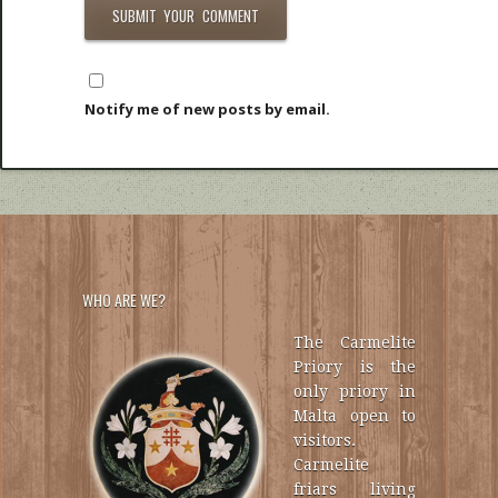
Notify me of new posts by email.
WHO ARE WE?
The Carmelite
Priory is the
only priory in
Malta open to
visitors.
Carmelite
friars living