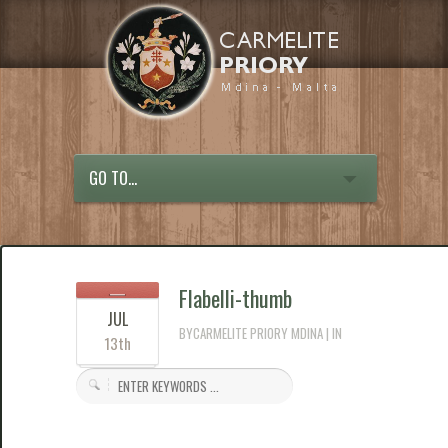
GO TO...
Flabelli-thumb
JUL
BYCARMELITE PRIORY MDINA | IN
13th