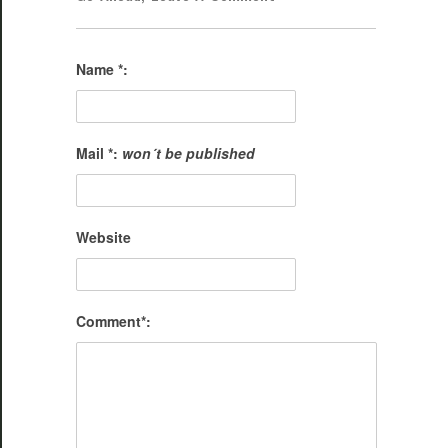
Name *:
Mail *:
won´t be published
Website
Comment*: