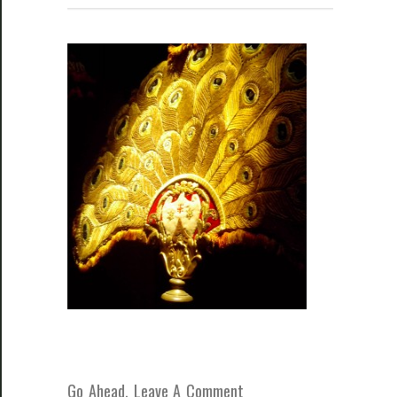
Go Ahead, Leave A Comment