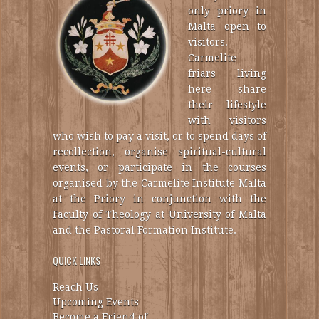
only priory in
Malta open to
visitors.
Carmelite
friars living
here share
their lifestyle
with visitors
who wish to pay a visit, or to spend days of
recollection, organise spiritual-cultural
events, or participate in the courses
organised by the Carmelite Institute Malta
at the Priory in conjunction with the
Faculty of Theology at University of Malta
and the Pastoral Formation Institute.
QUICK LINKS
Reach Us
Upcoming Events
Become a Friend of