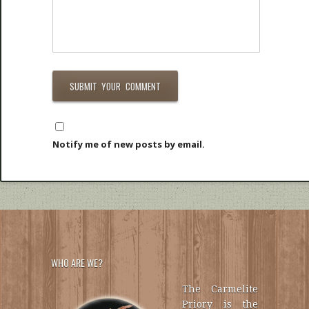
Notify me of new posts by email.
WHO ARE WE?
The Carmelite
Priory is the