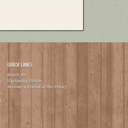
QUICK LINKS
Reach Us
.
Upcoming Events
h
Become a Friend of the Priory
-
e
y