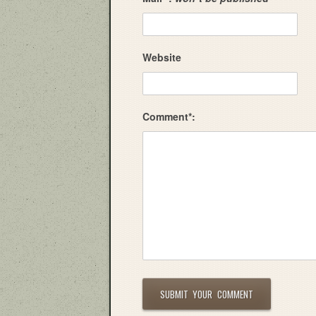
Website
Comment*: