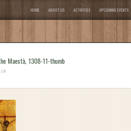
HOME
ABOUT US
ACTIVITIES
UPCOMING EVENTS
the Maestà, 1308-11-thumb
| IN