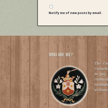
Notify me of new posts by email.
WHO ARE WE?
The Car
Carmelit
to pay 
cultural
Institut
at Unive