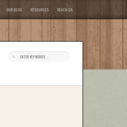
OUR BLOG
RESOURCES
REACH US