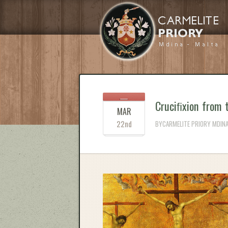
Cruciﬁxion from 
MAR
22nd
BYCARMELITE PRIORY MDINA 