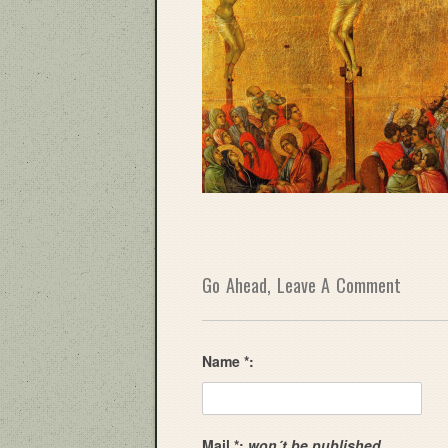
Go Ahead, Leave A Comment
Name *:
Mail *:
won´t be published