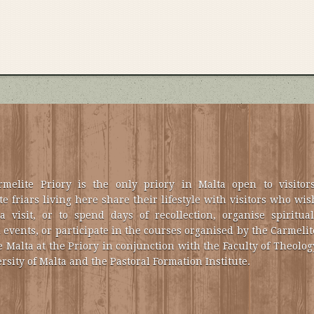
melite Priory is the only priory in Malta open to visitors
e friars living here share their lifestyle with visitors who wis
a visit, or to spend days of recollection, organise spiritual
 events, or participate in the courses organised by the Carmelit
e Malta at the Priory in conjunction with the Faculty of Theolog
rsity of Malta and the Pastoral Formation Institute.