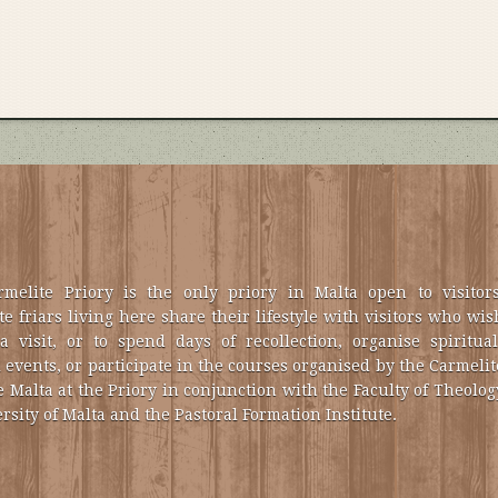
melite Priory is the only priory in Malta open to visitors
e friars living here share their lifestyle with visitors who wis
a visit, or to spend days of recollection, organise spiritual
 events, or participate in the courses organised by the Carmelit
e Malta at the Priory in conjunction with the Faculty of Theolog
rsity of Malta and the Pastoral Formation Institute.