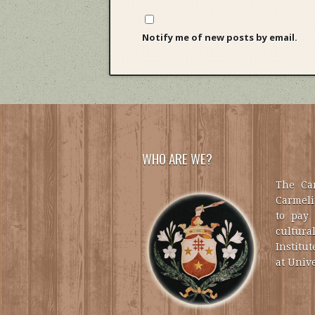
Notify me of new posts by email.
WHO ARE WE?
The Car
Carmelit
to pay 
cultural
Institut
at Unive