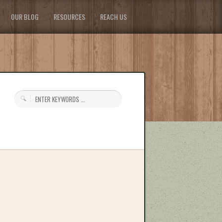
OUR BLOG
RESOURCES
REACH US