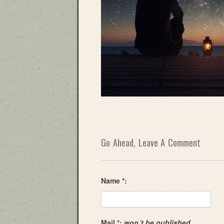
Go Ahead, Leave A Comment
Name *:
Mail *:
won´t be published