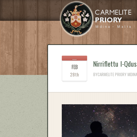
Nirriflettu l-Qdus
FEB
28th
BYCARMELITE PRIORY MDINA 