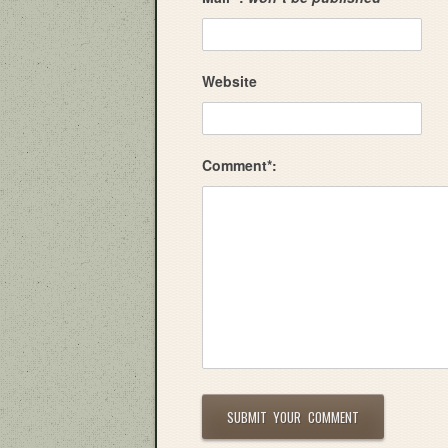
Website
Comment*: