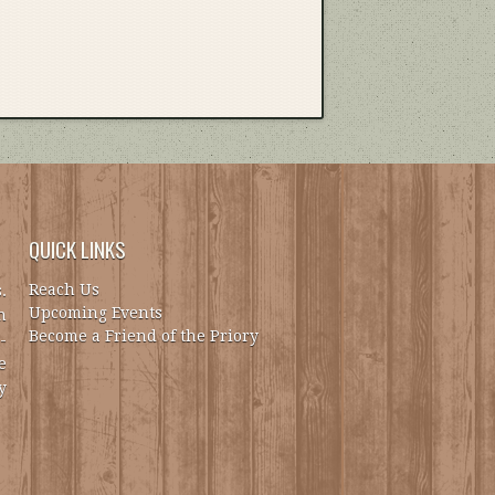
QUICK LINKS
Reach Us
.
Upcoming Events
h
Become a Friend of the Priory
-
e
y