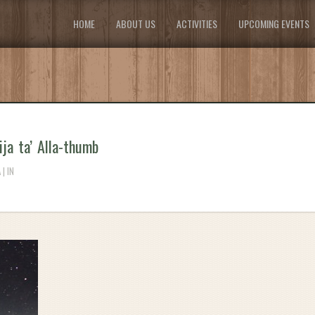
HOME
ABOUT US
ACTIVITIES
UPCOMING EVENTS
ija ta’ Alla-thumb
| IN