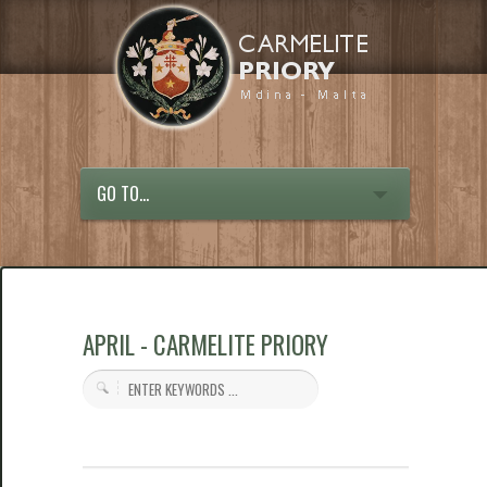
GO TO...
APRIL - CARMELITE PRIORY