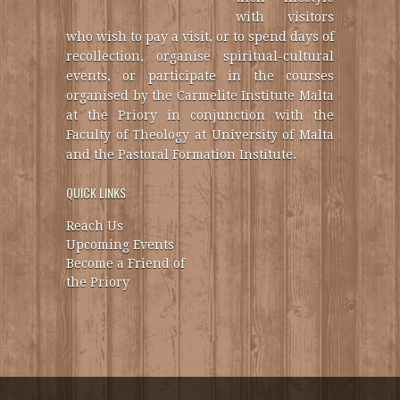
with visitors
who wish to pay a visit, or to spend days of
recollection, organise spiritual-cultural
events, or participate in the courses
organised by the Carmelite Institute Malta
at the Priory in conjunction with the
Faculty of Theology at University of Malta
and the Pastoral Formation Institute.
QUICK LINKS
Reach Us
Upcoming Events
Become a Friend of
the Priory