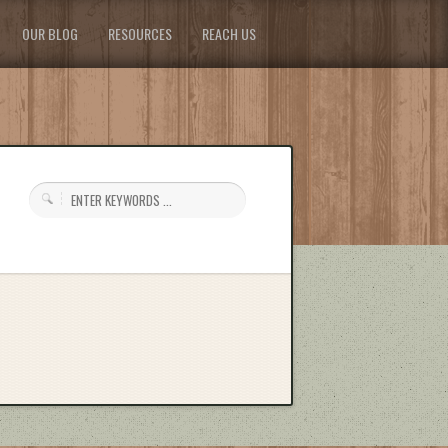
OUR BLOG
RESOURCES
REACH US