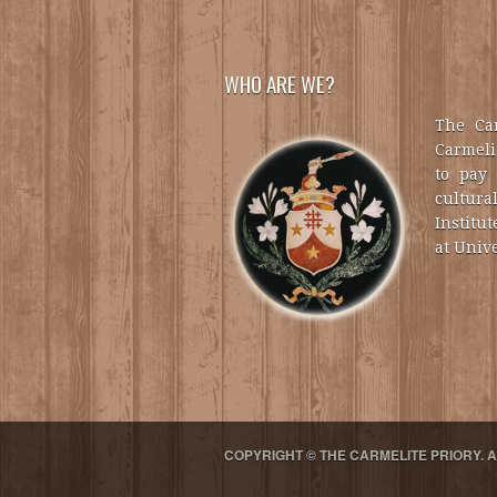
WHO ARE WE?
The Car
Carmelit
to pay 
cultural
Institut
at Unive
COPYRIGHT © THE CARMELITE PRIORY. 