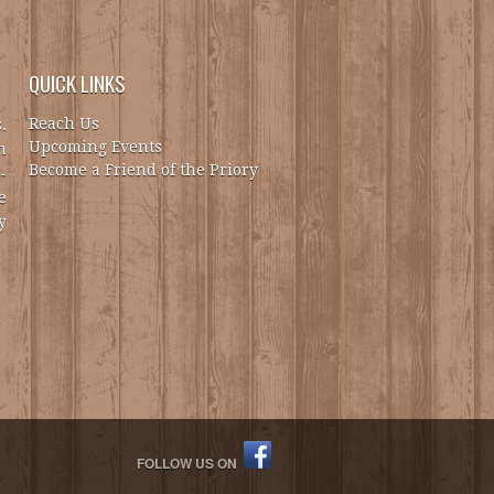
QUICK LINKS
Reach Us
.
Upcoming Events
h
Become a Friend of the Priory
-
e
y
FOLLOW US ON