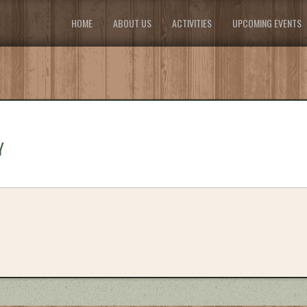
HOME
ABOUT US
ACTIVITIES
UPCOMING EVENTS
Y