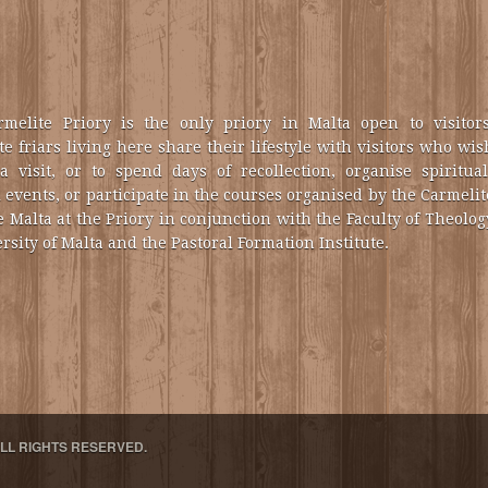
melite Priory is the only priory in Malta open to visitors
e friars living here share their lifestyle with visitors who wis
a visit, or to spend days of recollection, organise spiritual
 events, or participate in the courses organised by the Carmelit
e Malta at the Priory in conjunction with the Faculty of Theolog
rsity of Malta and the Pastoral Formation Institute.
ALL RIGHTS RESERVED.