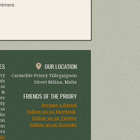
entment.
ES
OUR LOCATION
ary
Carmelite Priory Villegaignon
uds
Street Mdina, Malta
ass
s &
FRIENDS OF THE PRIORY
yer
oly
Become a friend
ss
Follow us on Facebook
tio
Follow us on Twitter
on
Follow us on Youtube
ion
ers
ule