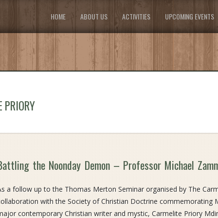
HOME
ABOUT US
ACTIVITIES
UPCOMING EVENTS
E PRIORY
Battling the Noonday Demon – Professor Michael Zam
As a follow up to the Thomas Merton Seminar organised by The Carmel
collaboration with the Society of Christian Doctrine commemorating Me
major contemporary Christian writer and mystic, Carmelite Priory Mdin