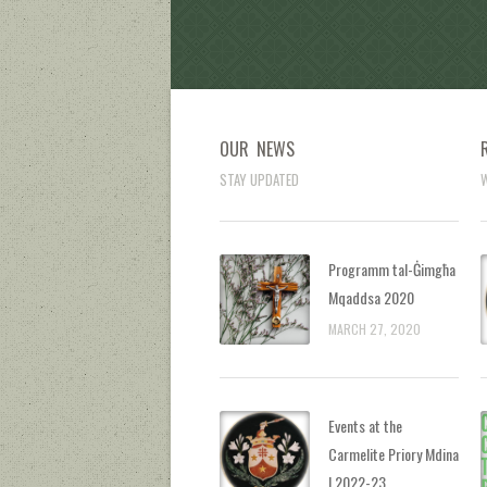
OUR NEWS
STAY UPDATED
W
Programm tal-Ġimgħa
Mqaddsa 2020
MARCH 27, 2020
Events at the
Carmelite Priory Mdina
| 2022-23