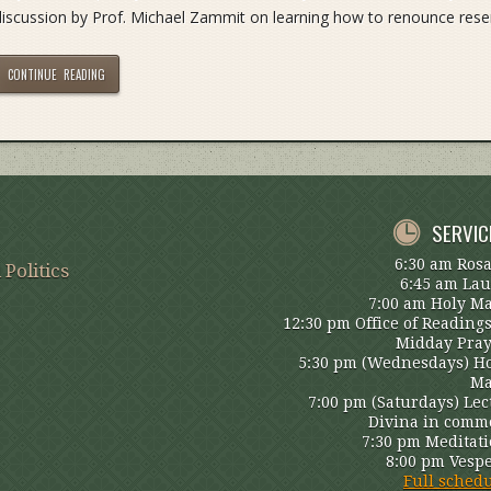
discussion by Prof. Michael Zammit on learning how to renounce res
CONTINUE READING
SERVIC
6:30 am Ros
 Politics
6:45 am La
7:00 am Holy M
12:30 pm Office of Reading
Midday Pra
5:30 pm (Wednesdays) H
Ma
7:00 pm (Saturdays) Lec
Divina in comm
7:30 pm Meditat
8:00 pm Vesp
Full sched