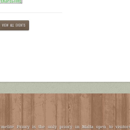
VIEW ALL EVENTS
melite Priory is the only priory in Malta open to visitors