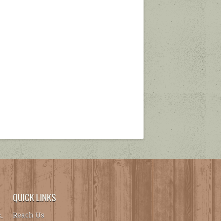
QUICK LINKS
Reach Us
.