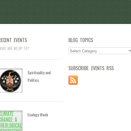
RECENT EVENTS
BLOG TOPICS
HAT ARE WE UP TO?
SUBSCRIBE: EVENTS RSS
Spirituality and
Politics
Ecology Week