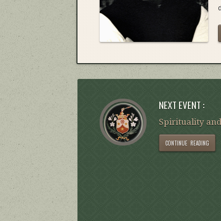
NEXT EVENT :
Spirituality and
CONTINUE READING