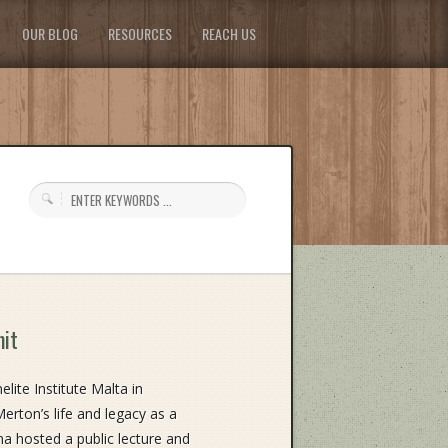
OUR BLOG
RESOURCES
REACH US
mit
ite Institute Malta in
rton’s life and legacy as a
a hosted a public lecture and