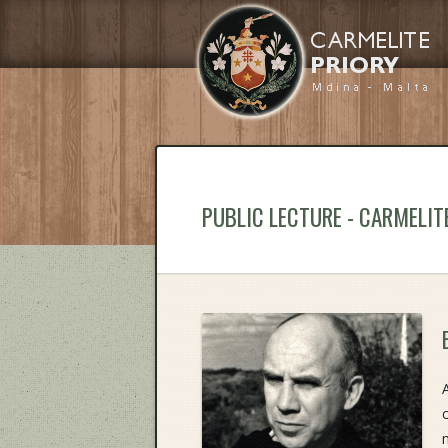
PUBLIC LECTURE - CARMELIT