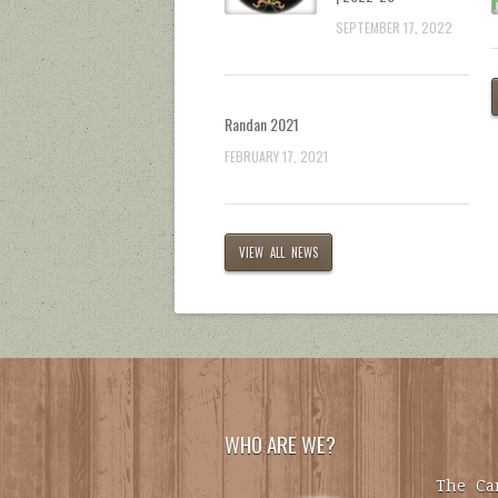
SEPTEMBER 17, 2022
Randan 2021
FEBRUARY 17, 2021
VIEW ALL NEWS
WHO ARE WE?
The Car