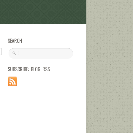
SEARCH
SUBSCRIBE: BLOG RSS