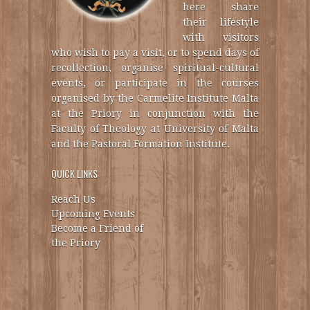
here share
their lifestyle
with visitors
who wish to pay a visit, or to spend days of
recollection, organise spiritual-cultural
events, or participate in the courses
organised by the Carmelite Institute Malta
at the Priory in conjunction with the
Faculty of Theology at University of Malta
and the Pastoral Formation Institute.
QUICK LINKS
Reach Us
Upcoming Events
Become a Friend of
the Priory