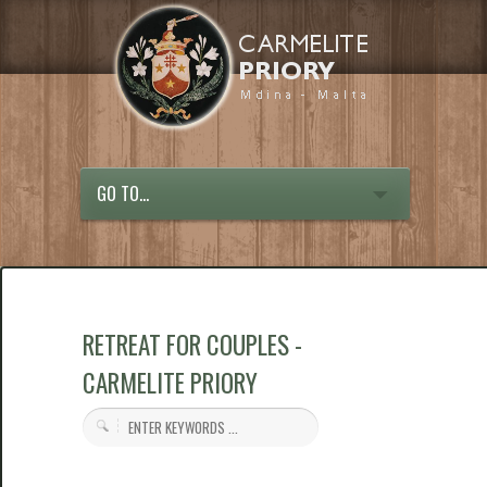
GO TO...
RETREAT FOR COUPLES -
CARMELITE PRIORY