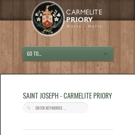
GO TO...
SAINT JOSEPH - CARMELITE PRIORY