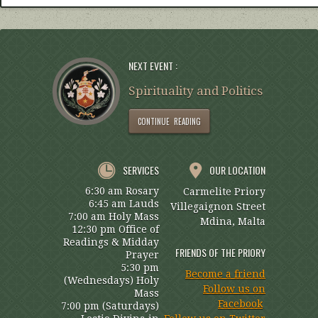
NEXT EVENT :
Spirituality and Politics
CONTINUE READING
SERVICES
OUR LOCATION
6:30 am Rosary
Carmelite Priory
6:45 am Lauds
Villegaignon Street
7:00 am Holy Mass
Mdina, Malta
12:30 pm Office of
Readings & Midday
FRIENDS OF THE PRIORY
Prayer
5:30 pm
Become a friend
(Wednesdays) Holy
Follow us on
Mass
Facebook
7:00 pm (Saturdays)