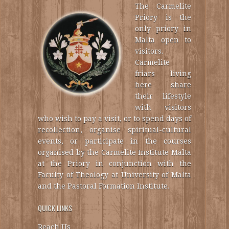
The Carmelite
Priory is the
only priory in
Malta open to
visitors.
Carmelite
friars living
here share
their lifestyle
with visitors
who wish to pay a visit, or to spend days of
recollection, organise spiritual-cultural
events, or participate in the courses
organised by the Carmelite Institute Malta
at the Priory in conjunction with the
Faculty of Theology at University of Malta
and the Pastoral Formation Institute.
QUICK LINKS
Reach Us