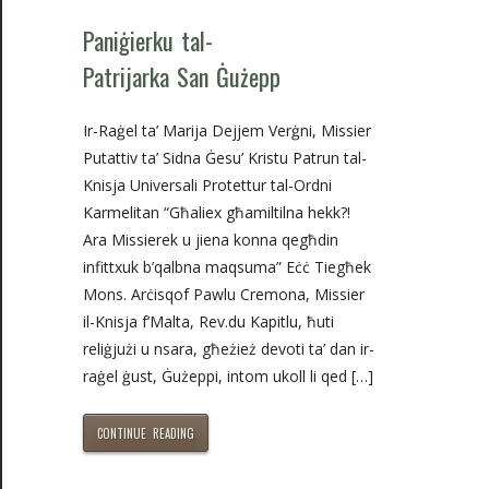
Paniġierku tal-
Patrijarka San Ġużepp
Ir-Raġel ta’ Marija Dejjem Verġni, Missier
Putattiv ta’ Sidna Ġesu’ Kristu Patrun tal-
Knisja Universali Protettur tal-Ordni
Karmelitan “Għaliex għamiltilna hekk?!
Ara Missierek u jiena konna qegħdin
infittxuk b’qalbna maqsuma” Eċċ Tiegħek
Mons. Arċisqof Pawlu Cremona, Missier
il-Knisja f’Malta, Rev.du Kapitlu, ħuti
reliġjużi u nsara, għeżież devoti ta’ dan ir-
raġel ġust, Ġużeppi, intom ukoll li qed […]
CONTINUE READING