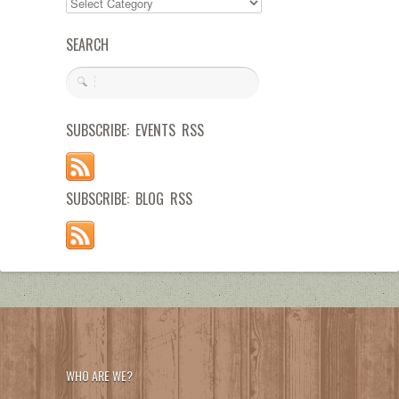
SEARCH
SUBSCRIBE: EVENTS RSS
SUBSCRIBE: BLOG RSS
WHO ARE WE?