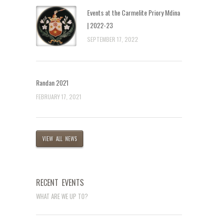
Events at the Carmelite Priory Mdina
| 2022-23
SEPTEMBER 17, 2022
Randan 2021
FEBRUARY 17, 2021
VIEW ALL NEWS
RECENT EVENTS
WHAT ARE WE UP TO?