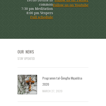
Lectio Divina in
Follow us on Twitter
common
Follow us on Youtube
7:30 pm Meditation
8:00 pm Vespers
Full schedule
OUR NEWS
STAY UPDATED
Programm tal-Ġimgħa Mqaddsa
2020
MARCH 27, 2020