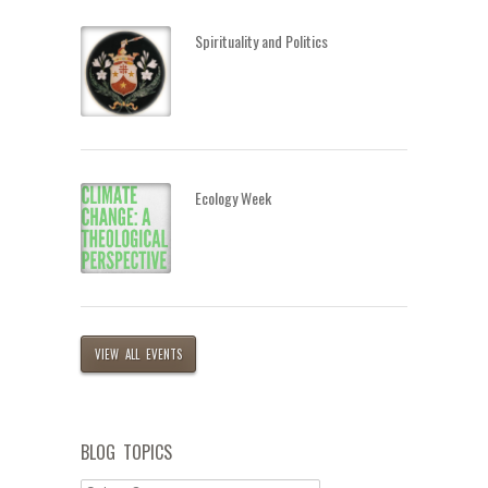
Spirituality and Politics
Ecology Week
VIEW ALL EVENTS
BLOG TOPICS