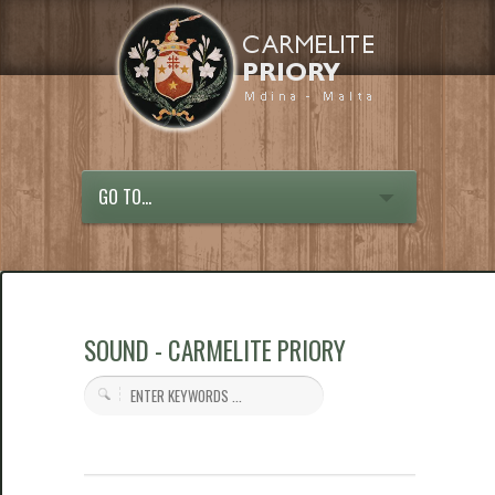
GO TO...
SOUND - CARMELITE PRIORY