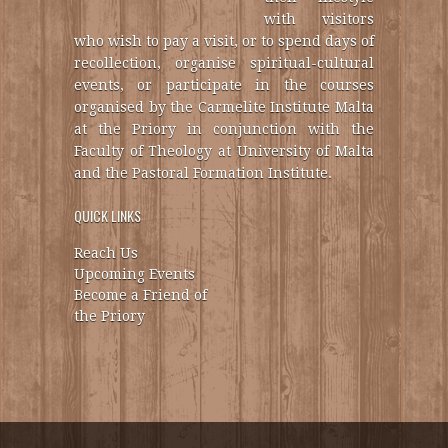
with visitors
who wish to pay a visit, or to spend days of
recollection, organise spiritual-cultural
events, or participate in the courses
organised by the Carmelite Institute Malta
at the Priory in conjunction with the
Faculty of Theology at University of Malta
and the Pastoral Formation Institute.
QUICK LINKS
Reach Us
Upcoming Events
Become a Friend of
the Priory