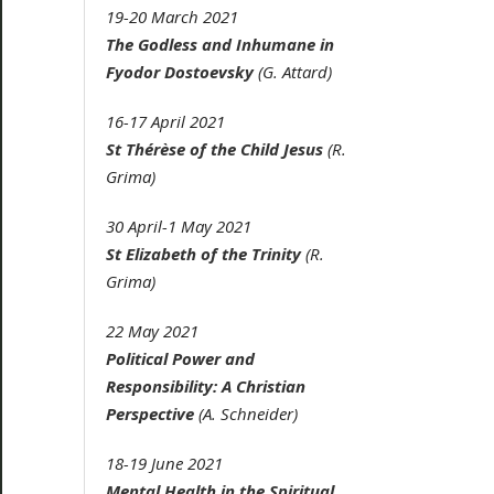
19-20 March 2021
The Godless and Inhumane in
Fyodor Dostoevsky
(G. Attard)
16-17 April 2021
St Thérèse of the Child Jesus
(R.
Grima)
30 April-1 May 2021
St Elizabeth of the Trinity
(R.
Grima)
22 May 2021
Political Power and
Responsibility: A Christian
Perspective
(A. Schneider)
18-19 June 2021
Mental Health in the Spiritual