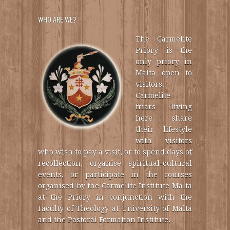
WHO ARE WE?
The Carmelite
Priory is the
only priory in
Malta open to
visitors.
Carmelite
friars living
here share
their lifestyle
with visitors
who wish to pay a visit, or to spend days of
recollection, organise spiritual-cultural
events, or participate in the courses
organised by the Carmelite Institute Malta
at the Priory in conjunction with the
Faculty of Theology at University of Malta
and the Pastoral Formation Institute.