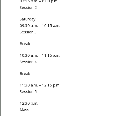
07:15 p.m. – 8:00 p.m.
Session 2
Saturday
09:30 a.m. – 10:15 a.m.
Session 3
Break
10:30 a.m. – 11:15 a.m.
Session 4
Break
11:30 a.m. – 12:15 p.m.
Session 5
12:30 p.m.
Mass