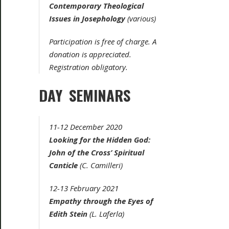
Contemporary Theological
Issues in Josephology
(various)
Participation is free of charge. A
donation is appreciated.
Registration obligatory.
DAY SEMINARS
11-12 December 2020
Looking for the Hidden God:
John of the Cross’
Spiritual
Canticle
(C. Camilleri)
12-13 February 2021
Empathy through the Eyes of
Edith Stein
(L. Laferla)