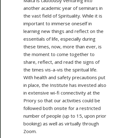
Malta is cautiously venturing into
another academic year of seminars in
the vast field of Spirituality. While it is
important to immerse oneself in
learning new things and reflect on the
essentials of life, especially during
these times, now, more than ever, is
the moment to come together to
share, reflect, and read the signs of
the times vis-a-vis the spiritual life.
With health and safety precautions put
in place, the Institute has invested also
in extensive wi-fi connectivity at the
Priory so that our activities could be
followed both onsite for a restricted
number of people (up to 15, upon prior
booking) as well as virtually through
Zoom.