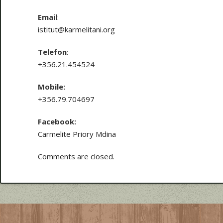
Email
:
istitut@karmelitani.org
Telefon
:
+356.21.454524
Mobile:
+356.79.704697
Facebook:
Carmelite Priory Mdina
Comments are closed.