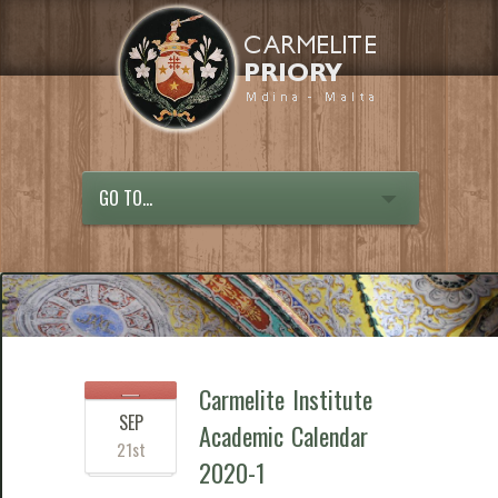
GO TO...
Carmelite Institute
SEP
Academic Calendar
21st
2020-1