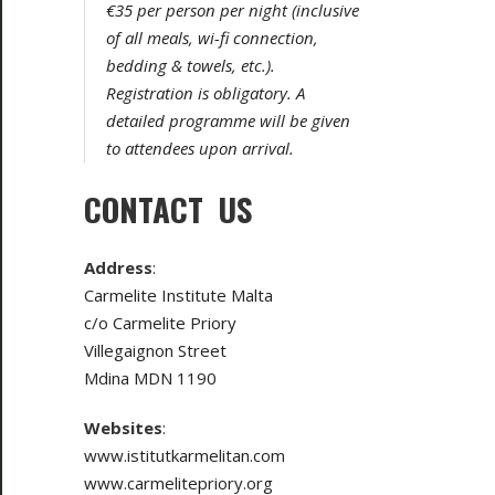
€35 per person per night (inclusive
of all meals, wi-fi connection,
bedding & towels, etc.).
Registration is obligatory. A
detailed programme will be given
to attendees upon arrival.
CONTACT US
Address
:
Carmelite Institute Malta
c/o Carmelite Priory
Villegaignon Street
Mdina MDN 1190
Websites
:
www.istitutkarmelitan.com
www.carmelitepriory.org