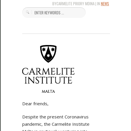
BYCARMELITE PRIORY MDINA | IN
NEWS
Dear friends,
Despite the present Coronavirus
pandemic, the Carmelite Institute