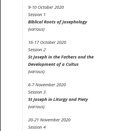
9-10 October 2020
Session 1
Biblical Roots of Josephology
(various)
16-17 October 2020
Session 2
St Joseph in the Fathers and the
Development of a
Cultus
(various)
6-7 November 2020
Session 3
St Joseph in Liturgy and Piety
(various)
20-21 November 2020
Session 4