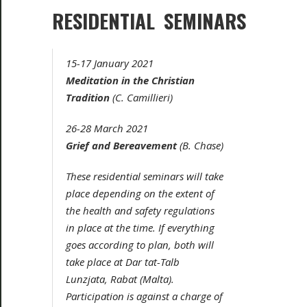
RESIDENTIAL SEMINARS
15-17 January 2021
Meditation in the Christian
Tradition
(C. Camillieri)
26-28 March 2021
Grief and Bereavement
(B. Chase)
These residential seminars will take
place depending on the extent of
the health and safety regulations
in place at the time. If everything
goes according to plan, both will
take place at Dar tat-Talb
Lunzjata, Rabat (Malta).
Participation is against a charge of