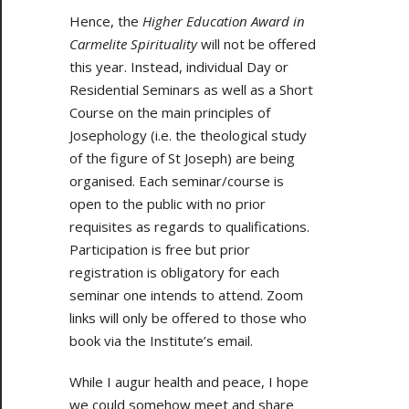
Hence, the
Higher Education Award in
Carmelite Spirituality
will not be offered
this year. Instead, individual Day or
Residential Seminars as well as a Short
Course on the main principles of
Josephology (i.e. the theological study
of the figure of St Joseph) are being
organised. Each seminar/course is
open to the public with no prior
requisites as regards to qualifications.
Participation is free but prior
registration is obligatory for each
seminar one intends to attend. Zoom
links will only be offered to those who
book via the Institute’s email.
While I augur health and peace, I hope
we could somehow meet and share