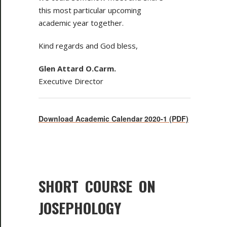
this most particular upcoming
academic year together.
Kind regards and God bless,
Glen Attard O.Carm.
Executive Director
Download Academic Calendar 2020-1 (PDF)
SHORT COURSE ON
JOSEPHOLOGY