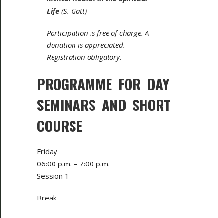
Life
(S. Gatt)
Participation is free of charge. A
donation is appreciated.
Registration obligatory.
PROGRAMME FOR DAY
SEMINARS AND SHORT
COURSE
Friday
06:00 p.m. – 7:00 p.m.
Session 1
Break