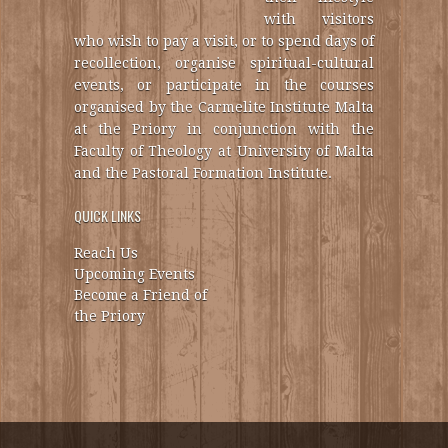
with visitors
who wish to pay a visit, or to spend days of
recollection, organise spiritual-cultural
events, or participate in the courses
organised by the Carmelite Institute Malta
at the Priory in conjunction with the
Faculty of Theology at University of Malta
and the Pastoral Formation Institute.
QUICK LINKS
Reach Us
Upcoming Events
Become a Friend of
the Priory