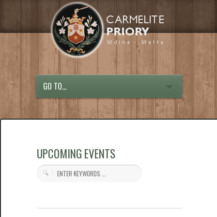
GO TO...
UPCOMING EVENTS