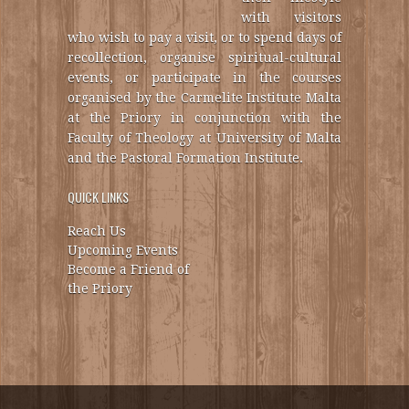
with visitors
who wish to pay a visit, or to spend days of
recollection, organise spiritual-cultural
events, or participate in the courses
organised by the Carmelite Institute Malta
at the Priory in conjunction with the
Faculty of Theology at University of Malta
and the Pastoral Formation Institute.
QUICK LINKS
Reach Us
Upcoming Events
Become a Friend of
the Priory