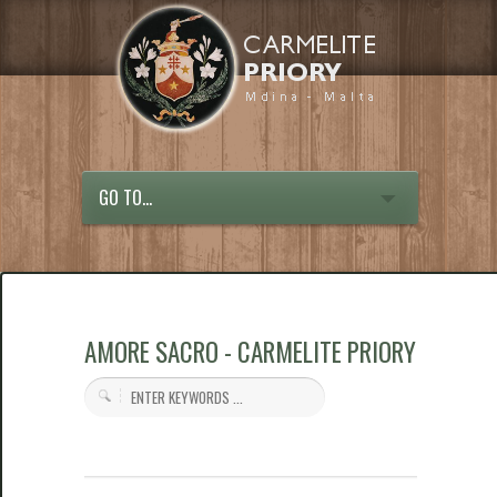
GO TO...
AMORE SACRO - CARMELITE PRIORY