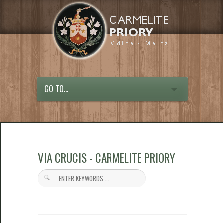
GO TO...
VIA CRUCIS - CARMELITE PRIORY