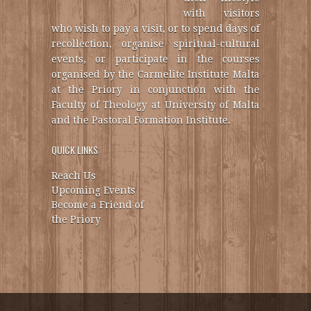
with visitors
who wish to pay a visit, or to spend days of
recollection, organise spiritual-cultural
events, or participate in the courses
organised by the Carmelite Institute Malta
at the Priory in conjunction with the
Faculty of Theology at University of Malta
and the Pastoral Formation Institute.
QUICK LINKS
Reach Us
Upcoming Events
Become a Friend of
the Priory