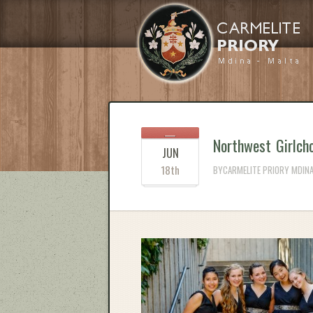
Northwest Girlcho
JUN
18th
BYCARMELITE PRIORY MDINA 