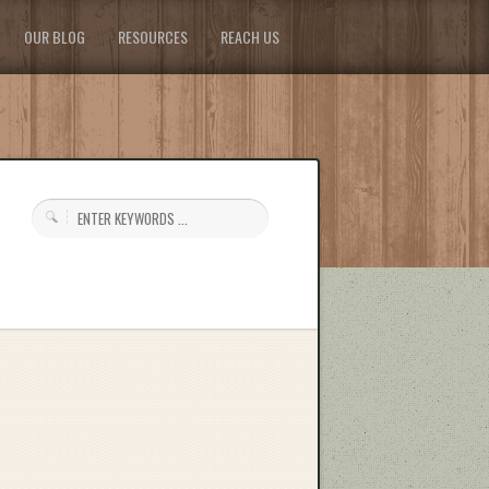
OUR BLOG
RESOURCES
REACH US