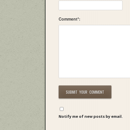
Comment*:
Notify me of new posts by email.