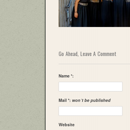
Go Ahead, Leave A Comment
Name *:
Mail *:
won´t be published
Website