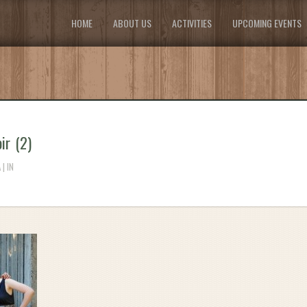
HOME
ABOUT US
ACTIVITIES
UPCOMING EVENTS
ir (2)
| IN