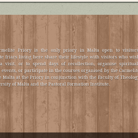
melite Priory is the only priory in Malta open to visitors
e friars living here share their lifestyle with visitors who wis
a visit, or to spend days of recollection, organise spiritual
 events, or participate in the courses organised by the Carmelit
e Malta at the Priory in conjunction with the Faculty of Theolog
rsity of Malta and the Pastoral Formation Institute.