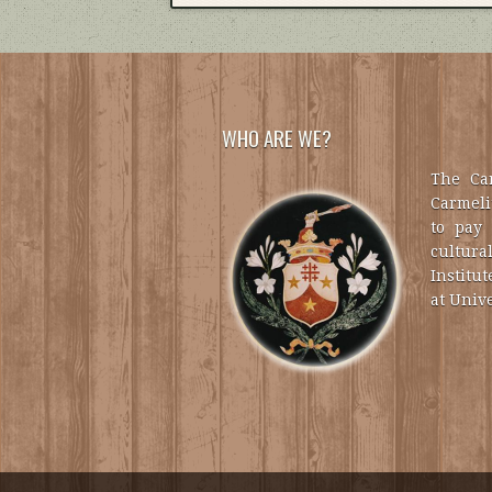
WHO ARE WE?
The Car
Carmelit
to pay 
cultural
Institut
at Unive