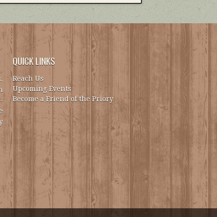
QUICK LINKS
Reach Us
.
Upcoming Events
h
Become a Friend of the Priory
-
e
y