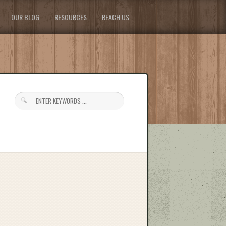
OUR BLOG
RESOURCES
REACH US