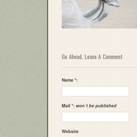
Go Ahead, Leave A Comment
Name *:
Mail *:
won´t be published
Website