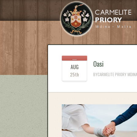
Oasi
AUG
25th
BYCARMELITE PRIORY MDINA 