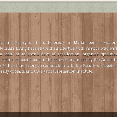
melite Priory is the only priory in Malta open to visitors
e friars living here share their lifestyle with visitors who wis
a visit, or to spend days of recollection, organise spiritual
 events, or participate in the courses organised by the Carmelit
e Malta at the Priory in conjunction with the Faculty of Theolog
rsity of Malta and the Pastoral Formation Institute.