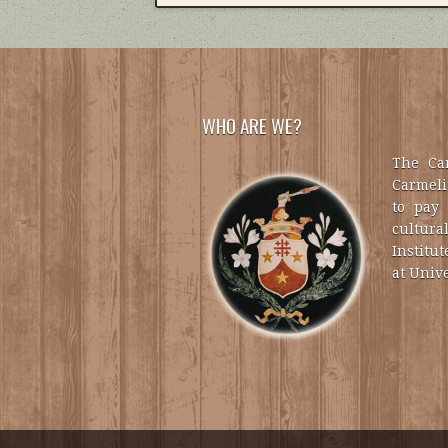
WHO ARE WE?
The Car
Carmelit
to pay 
cultural
Institut
at Unive