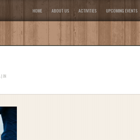
HOME
ABOUT US
ACTIVITIES
UPCOMING EVENTS
| IN