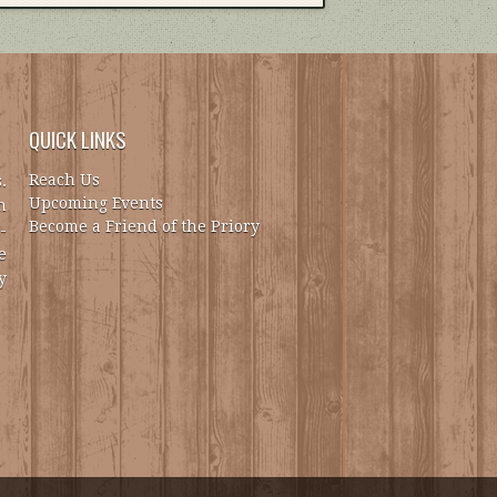
QUICK LINKS
Reach Us
.
Upcoming Events
h
Become a Friend of the Priory
-
e
y