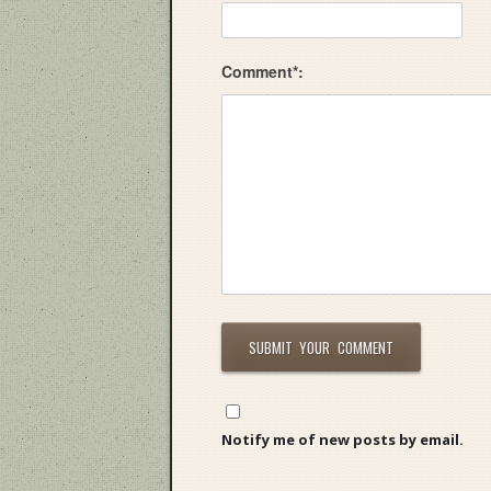
Comment*:
Notify me of new posts by email.