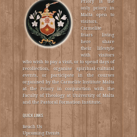
Priory is the
only priory in
Malta open to
visitors.
Carmelite
friars living
here share
their lifestyle
with visitors
who wish to pay a visit, or to spend days of
recollection, organise spiritual-cultural
events, or participate in the courses
organised by the Carmelite Institute Malta
at the Priory in conjunction with the
Faculty of Theology at University of Malta
and the Pastoral Formation Institute.
QUICK LINKS
Reach Us
Upcoming Events