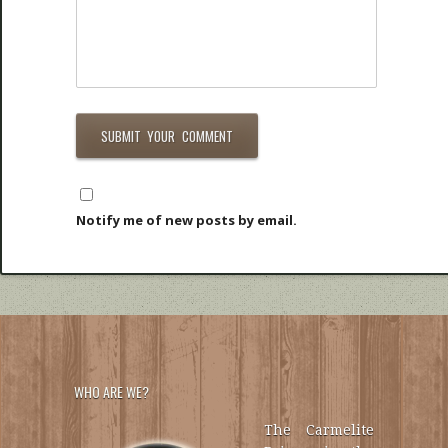
Notify me of new posts by email.
WHO ARE WE?
The Carmelite