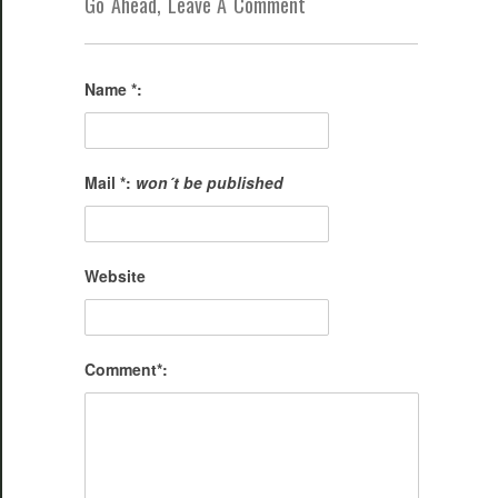
Go Ahead, Leave A Comment
Name *:
Mail *:
won´t be published
Website
Comment*: