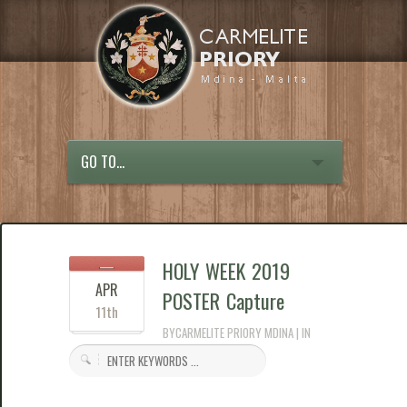
GO TO...
HOLY WEEK 2019
APR
POSTER Capture
11th
BYCARMELITE PRIORY MDINA | IN