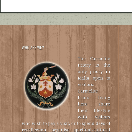
WHO ARE WE?
The Carmelite
Priory is the
only priory in
Malta open to
visitors.
Carmelite
friars living
here share
their lifestyle
with visitors
who wish to pay a visit, or to spend days of
recollection, organise spiritual-cultural