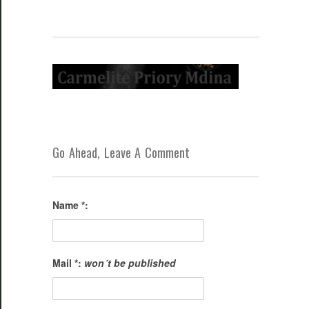
Go Ahead, Leave A Comment
Name *:
Mail *:
won´t be published