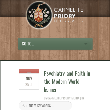
GO TO...
Psychiatry and Faith in
NOV
the Modern World-
25th
banner
BYCARMELITE PRIORY MDINA | IN