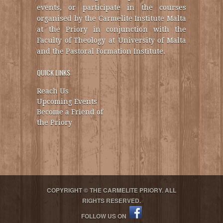
events, or participate in the courses
organised by the Carmelite Institute Malta
at the Priory in conjunction with the
Faculty of Theology at University of Malta
and the Pastoral Formation Institute.
QUICK LINKS
Reach Us
Upcoming Events
Become a Friend of
the Priory
COPYRIGHT © THE CARMELITE PRIORY. ALL
RIGHTS RESERVED.
FOLLOW US ON