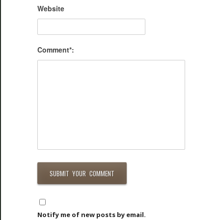
Website
Comment*:
Notify me of new posts by email.