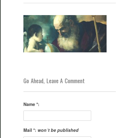
Go Ahead, Leave A Comment
Name *:
Mail *:
won´t be published