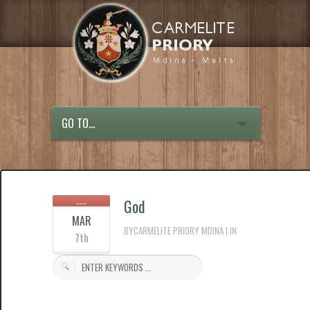
GO TO...
God
MAR
BYCARMELITE PRIORY MDINA | IN
7th