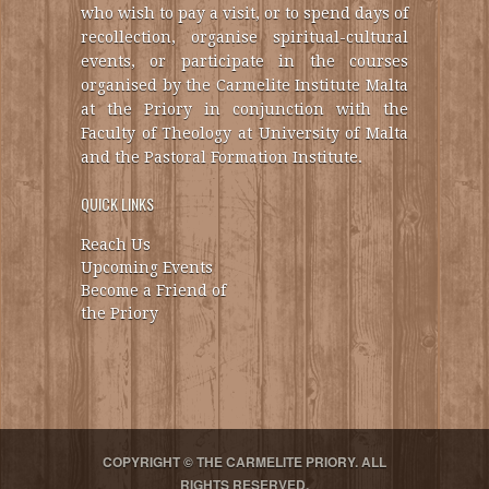
who wish to pay a visit, or to spend days of
recollection, organise spiritual-cultural
events, or participate in the courses
organised by the Carmelite Institute Malta
at the Priory in conjunction with the
Faculty of Theology at University of Malta
and the Pastoral Formation Institute.
QUICK LINKS
Reach Us
Upcoming Events
Become a Friend of
the Priory
COPYRIGHT © THE CARMELITE PRIORY. ALL
RIGHTS RESERVED.