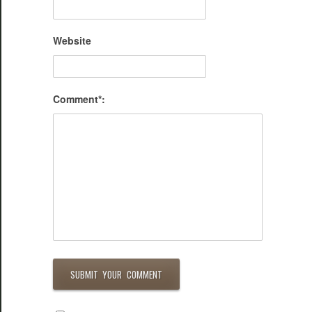
Website
Comment*: