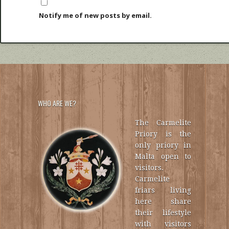
Notify me of new posts by email.
WHO ARE WE?
The Carmelite
Priory is the
only priory in
Malta open to
visitors.
Carmelite
friars living
here share
their lifestyle
with visitors