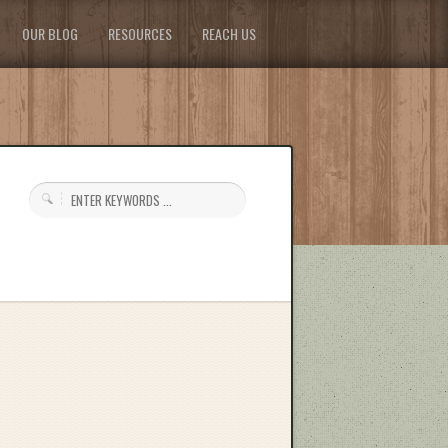
OUR BLOG
RESOURCES
REACH US