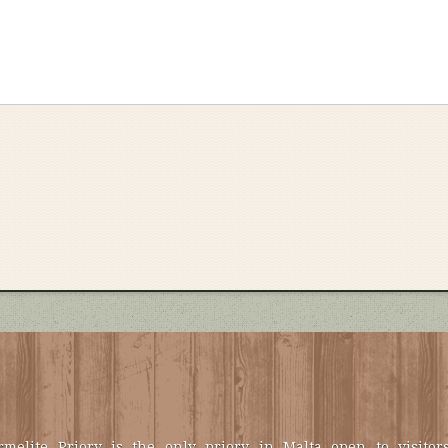
melite Priory is the only priory in Malta open to visitors