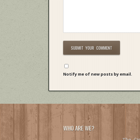
Notify me of new posts by email.
WHO ARE WE?
The Car