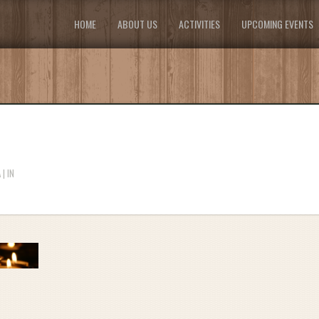
HOME
ABOUT US
ACTIVITIES
UPCOMING EVENTS
| IN