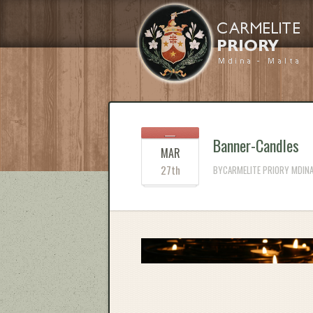
Banner-Candles
MAR
27th
BYCARMELITE PRIORY MDINA 