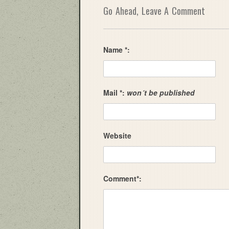
Go Ahead, Leave A Comment
Name *:
Mail *:
won´t be published
Website
Comment*: