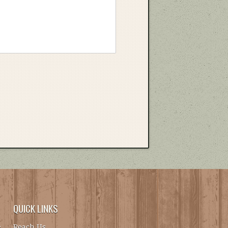
QUICK LINKS
Reach Us
.