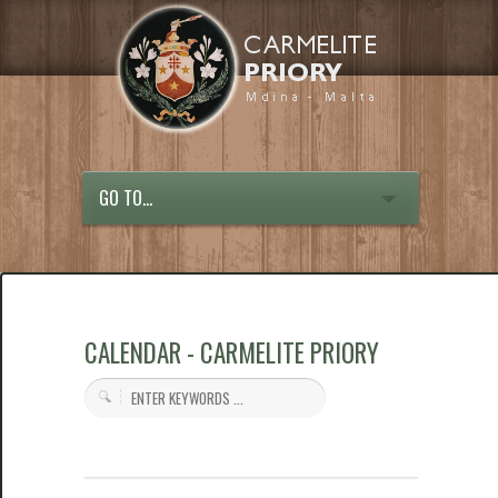
GO TO...
CALENDAR - CARMELITE PRIORY