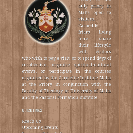
only priory in
Malta open to
visitors.
Carmelite
friars living
here share
their lifestyle
with visitors
who wish to pay a visit, or to spend days of
recollection, organise spiritual-cultural
events, or participate in the courses
organised by the Carmelite Institute Malta
at the Priory in conjunction with the
Faculty of Theology at University of Malta
and the Pastoral Formation Institute.
QUICK LINKS
Reach Us
Upcoming Events