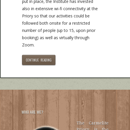
put in place, the Institute has invested
also in extensive wi-fi connectivity at the
Priory so that our activities could be
followed both onsite for a restricted
number of people (up to 15, upon prior
booking) as well as virtually through
Zoom.
CONTINUE READING
WHO ARE WE?
The Carmelite
Priory is the