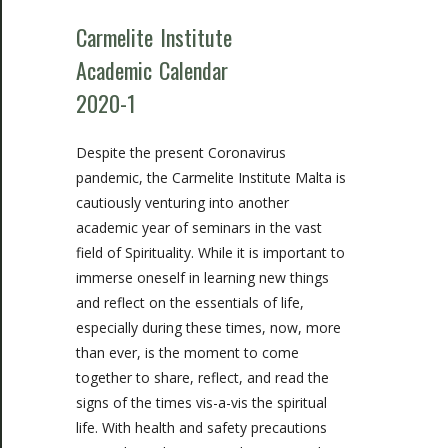
Carmelite Institute
Academic Calendar
2020-1
Despite the present Coronavirus
pandemic, the Carmelite Institute Malta is
cautiously venturing into another
academic year of seminars in the vast
field of Spirituality. While it is important to
immerse oneself in learning new things
and reflect on the essentials of life,
especially during these times, now, more
than ever, is the moment to come
together to share, reflect, and read the
signs of the times vis-a-vis the spiritual
life. With health and safety precautions