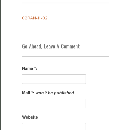
02RAN-II-02
Go Ahead, Leave A Comment
Name *:
Mail *:
won´t be published
Website