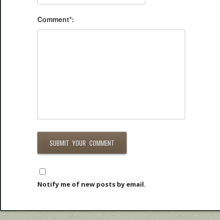
Comment*:
Notify me of new posts by email.