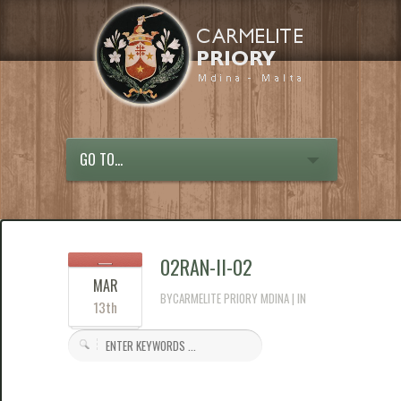
GO TO...
02RAN-II-02
MAR
BYCARMELITE PRIORY MDINA | IN
13th