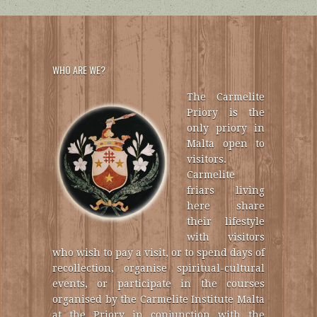
WHO ARE WE?
The Carmelite
Priory is the
only priory in
Malta open to
visitors.
Carmelite
friars living
here share
their lifestyle
with visitors
who wish to pay a visit, or to spend days of
recollection, organise spiritual-cultural
events, or participate in the courses
organised by the Carmelite Institute Malta
at the Priory in conjunction with the