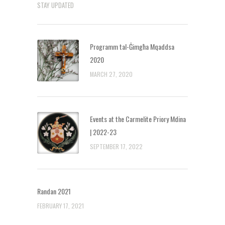
STAY UPDATED
Programm tal-Ġimgħa Mqaddsa
2020
MARCH 27, 2020
Events at the Carmelite Priory Mdina
| 2022-23
SEPTEMBER 17, 2022
Randan 2021
FEBRUARY 17, 2021