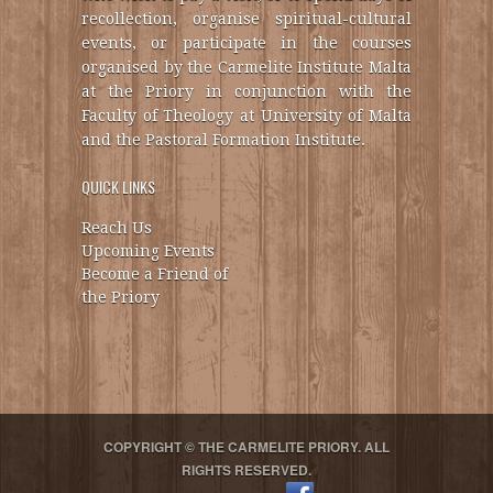
recollection, organise spiritual-cultural
events, or participate in the courses
organised by the Carmelite Institute Malta
at the Priory in conjunction with the
Faculty of Theology at University of Malta
and the Pastoral Formation Institute.
QUICK LINKS
Reach Us
Upcoming Events
Become a Friend of
the Priory
COPYRIGHT © THE CARMELITE PRIORY. ALL
RIGHTS RESERVED.