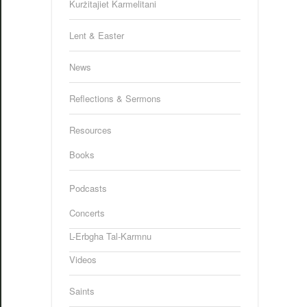
Kurżitajiet Karmelitani
Lent & Easter
News
Reflections & Sermons
Resources
Books
Podcasts
Concerts
L-Erbgha Tal-Karmnu
Videos
Saints