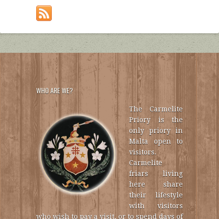
WHO ARE WE?
The Carmelite
Priory is the
only priory in
Malta open to
visitors.
Carmelite
friars living
here share
their lifestyle
with visitors
who wish to pay a visit, or to spend days of