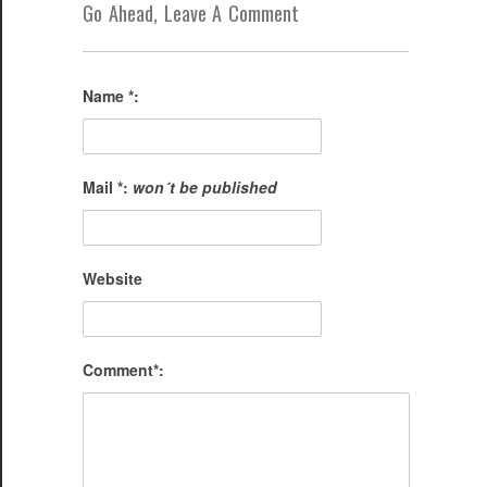
Go Ahead, Leave A Comment
Name *:
Mail *:
won´t be published
Website
Comment*: