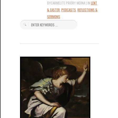
BYCARMELITE PRIORY MDINA | IN
LENT
& EASTER
,
PODCASTS
,
REFLECTIONS &
SERMONS