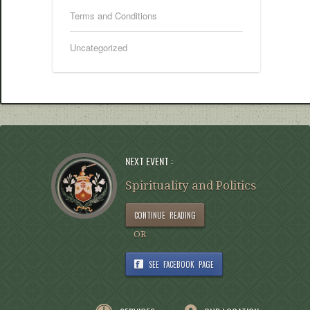
Terms and Conditions
Uncategorized
NEXT EVENT :
Spirituality and Politics
CONTINUE READING
OR
SEE FACEBOOK PAGE