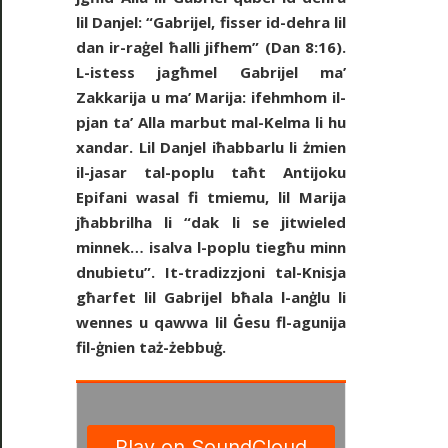
lil Danjel: “Gabrijel, fisser id-dehra lil
dan ir-raġel ħalli jifhem” (Dan 8:16).
L-istess jagħmel Gabrijel ma’
Zakkarija u ma’ Marija: ifehmhom il-
pjan ta’ Alla marbut mal-Kelma li hu
xandar. Lil Danjel iħabbarlu li żmien
il-jasar tal-poplu taħt Antijoku
Epifani wasal fi tmiemu, lil Marija
jħabbrilha li “dak li se jitwieled
minnek… isalva l-poplu tiegħu minn
dnubietu”. It-tradizzjoni tal-Knisja
għarfet lil Gabrijel bħala l-anġlu li
wennes u qawwa lil Ġesu fl-agunija
fil-ġnien taż-żebbuġ.