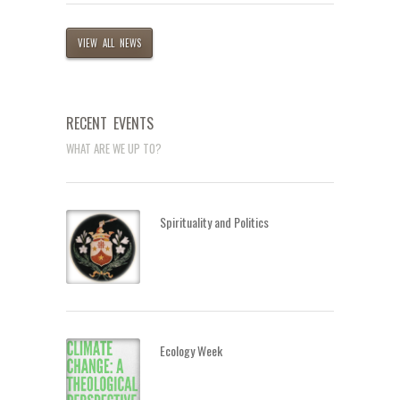
VIEW ALL NEWS
RECENT EVENTS
WHAT ARE WE UP TO?
Spirituality and Politics
Ecology Week