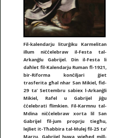
Fil-kalendarju liturġiku Karmelitan
illum niċċelebraw il-Festa tal-
Arkanġlu Gabrijel. Din il-Festa li
daħlet fil-Kalendarju Ruman fl-1921,
bir-Riforma konċiljari ġiet
trasferita għal nhar San Mikiel, fid-
29 ta’ Settembru sabiex l-Arkanġli
Mikiel, Rafel u Gabrijel jiġu
ċċelebrati flimkien. Fil-Karmnu tal-
Mdina niċċelebraw xorta lil San
Gabrijel fil-jum proprju tiegħu,
lejliet it-Tħabbira tal-Mulej fil-25 ta’
Marzu. Gabrijel huwa wieħed mill-