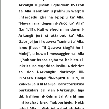
Arkanġli li jinsabu quddiem it-Tron
ta’ Alla isebbħuh u jfaħħruh waqt li
jinterċedu għalina l-poplu ta’ Alla.
“Huwa jara dejjem il-Wiċċ ta’ Alla”
(Lq 1:19). Kull wieħed minn dawn l-
Arkanġli juri xi attribut ta’ Alla.
Gabrijel juri l-qawwa ħanina ta’ Alla.
Ismu jfisser “Il-Qawwa tiegħi hu l-
Mulej”, u huwa l-messaġġier ta’ Alla
li jħabbar bxara tajba ta’ ħelsien. Fl-
Iskrittura Mqaddsa insibu 4 dehriet
ta’ dan l-Arkanġlu: darbtejn lill-
Profeta Danjel fil-kapitli 8 u 9, lil
Zakkarija u lil Marija. Karatteristika
partikulari ta’ dan l-Arkanġlu hija
dik li jfihem il-Kelma ta’ Alla lil min
jintbagħat biex iħabbarhielu. Hekk
jgħid Alla lil Gabriel qabel id-dehra