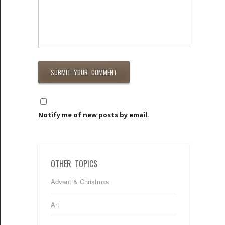
Notify me of new posts by email.
OTHER TOPICS
Advent & Christmas
Art