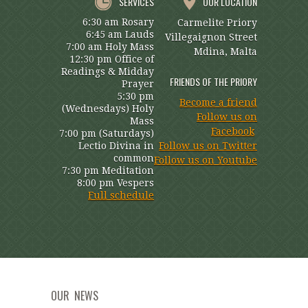
SERVICES
OUR LOCATION
6:30 am Rosary
Carmelite Priory
6:45 am Lauds
Villegaignon Street
7:00 am Holy Mass
Mdina, Malta
12:30 pm Office of
Readings & Midday
FRIENDS OF THE PRIORY
Prayer
5:30 pm
Become a friend
(Wednesdays) Holy
Follow us on
Mass
Facebook
7:00 pm (Saturdays)
Lectio Divina in
Follow us on Twitter
common
Follow us on Youtube
7:30 pm Meditation
8:00 pm Vespers
Full schedule
OUR NEWS