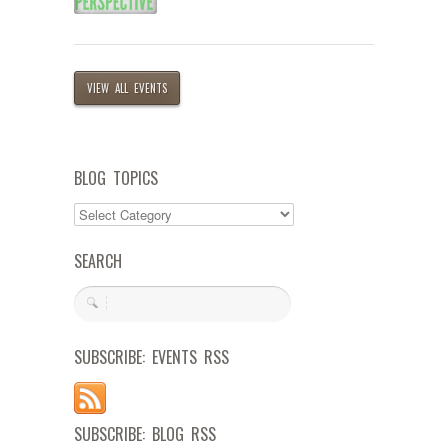
VIEW ALL EVENTS
BLOG TOPICS
SEARCH
SUBSCRIBE: EVENTS RSS
SUBSCRIBE: BLOG RSS