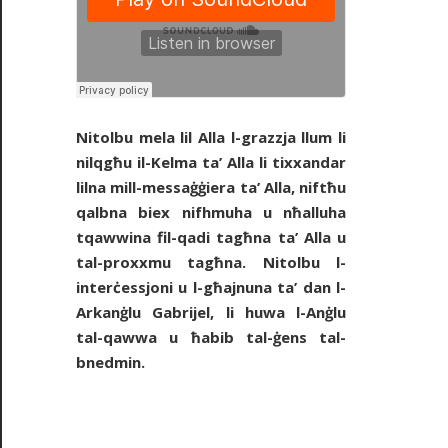
Nitolbu mela lil Alla l-grazzja llum li
nilqgħu il-Kelma ta’ Alla li tixxandar
lilna mill-messaġġiera ta’ Alla, niftħu
qalbna biex nifhmuha u nħalluha
tqawwina fil-qadi tagħna ta’ Alla u
tal-proxxmu tagħna. Nitolbu l-
interċessjoni u l-għajnuna ta’ dan l-
Arkanġlu Gabrijel, li huwa l-Anġlu
tal-qawwa u ħabib tal-ġens tal-
bnedmin.