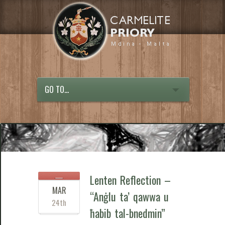
GO TO...
Lenten Reflection –
MAR
“Anġlu ta’ qawwa u
24th
ħabib tal-bnedmin”