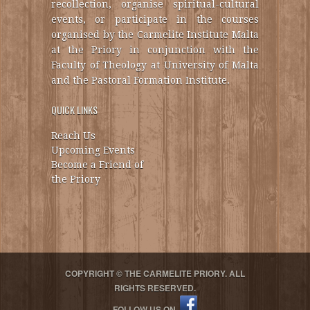
recollection, organise spiritual-cultural
events, or participate in the courses
organised by the Carmelite Institute Malta
at the Priory in conjunction with the
Faculty of Theology at University of Malta
and the Pastoral Formation Institute.
QUICK LINKS
Reach Us
Upcoming Events
Become a Friend of
the Priory
COPYRIGHT © THE CARMELITE PRIORY. ALL
RIGHTS RESERVED.
FOLLOW US ON