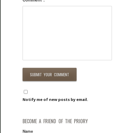
Notify me of new posts by email.
BECOME A FRIEND OF THE PRIORY
Name