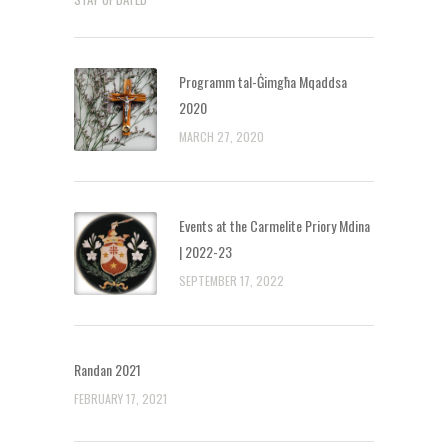
Programm tal-Ġimgħa Mqaddsa
2020
MARCH 27, 2020
Events at the Carmelite Priory Mdina
| 2022-23
SEPTEMBER 17, 2022
Randan 2021
FEBRUARY 17, 2021