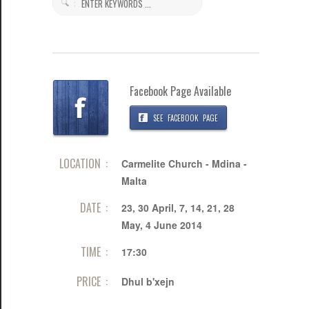
Facebook Page Available
SEE FACEBOOK PAGE
LOCATION :
Carmelite Church - Mdina -
Malta
DATE :
23, 30 April, 7, 14, 21, 28
May, 4 June 2014
TIME :
17:30
PRICE :
Dhul b'xejn