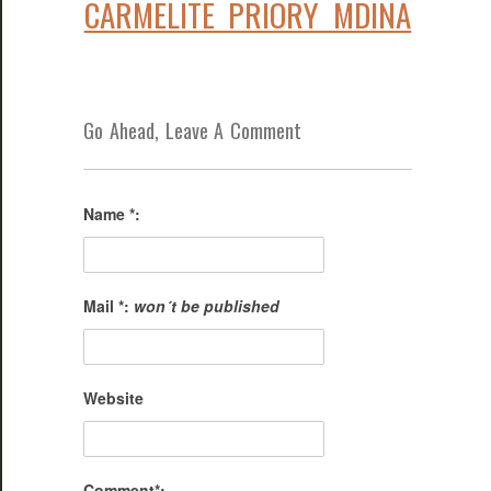
CARMELITE PRIORY MDINA
Go Ahead, Leave A Comment
Name *:
Mail *:
won´t be published
Website
Comment*: