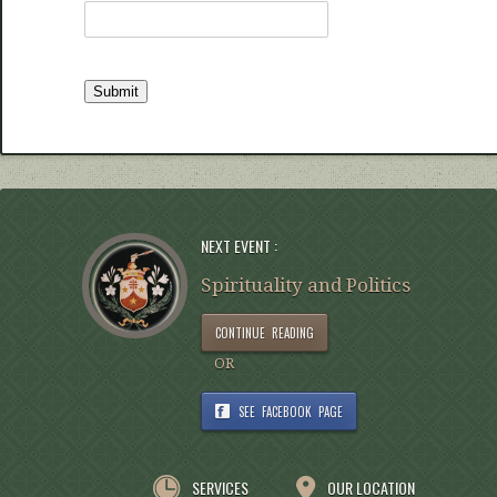
NEXT EVENT :
Spirituality and Politics
CONTINUE READING
OR
SEE FACEBOOK PAGE
SERVICES
OUR LOCATION