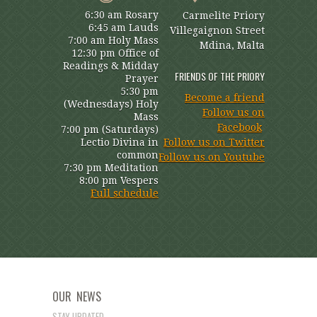
6:30 am Rosary
Carmelite Priory
6:45 am Lauds
Villegaignon Street
7:00 am Holy Mass
Mdina, Malta
12:30 pm Office of
Readings & Midday
FRIENDS OF THE PRIORY
Prayer
5:30 pm
Become a friend
(Wednesdays) Holy
Follow us on
Mass
Facebook
7:00 pm (Saturdays)
Lectio Divina in
Follow us on Twitter
common
Follow us on Youtube
7:30 pm Meditation
8:00 pm Vespers
Full schedule
OUR NEWS
STAY UPDATED