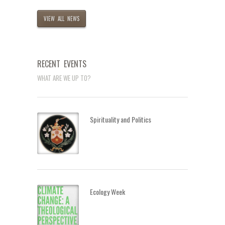
VIEW ALL NEWS
RECENT EVENTS
WHAT ARE WE UP TO?
Spirituality and Politics
Ecology Week