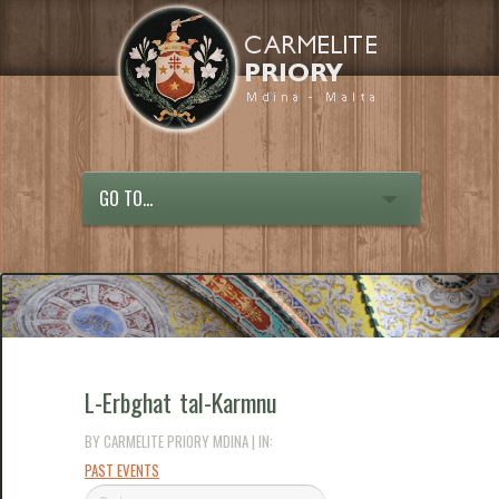
GO TO...
L-Erbghat tal-Karmnu
BY CARMELITE PRIORY MDINA | IN:
PAST EVENTS