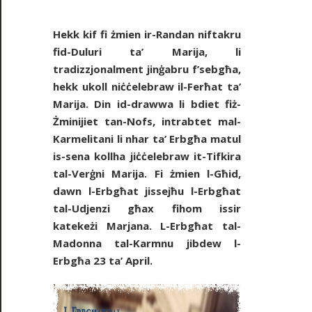
Hekk kif fi żmien ir-Randan niftakru
fid-Duluri ta’ Marija, li
tradizzjonalment jinġabru f’sebgħa,
hekk ukoll niċċelebraw il-Ferħat ta’
Marija. Din id-drawwa li bdiet fiż-
Żminijiet tan-Nofs, intrabtet mal-
Karmelitani li nhar ta’ Erbgħa matul
is-sena kollha jiċċelebraw it-Tifkira
tal-Verġni Marija. Fi żmien l-Għid,
dawn l-Erbgħat jissejħu l-Erbgħat
tal-Udjenzi għax fihom issir
katekeżi Marjana. L-Erbgħat tal-
Madonna tal-Karmnu jibdew l-
Erbgħa 23 ta’ April.