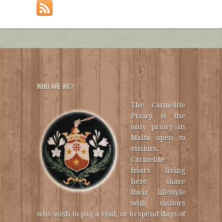
WHO ARE WE?
The Carmelite
Priory is the
only priory in
Malta open to
visitors.
Carmelite
friars living
here share
their lifestyle
with visitors
who wish to pay a visit, or to spend days of