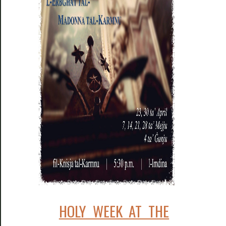
HOLY WEEK AT THE