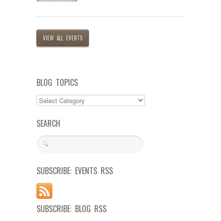
VIEW ALL EVENTS
BLOG TOPICS
SEARCH
SUBSCRIBE: EVENTS RSS
SUBSCRIBE: BLOG RSS