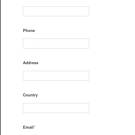
Phone
Address
Country
Email
*