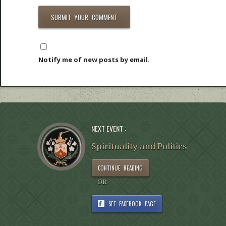
Notify me of new posts by email.
NEXT EVENT :
Spirituality and Politics
CONTINUE READING
OR
SEE FACEBOOK PAGE