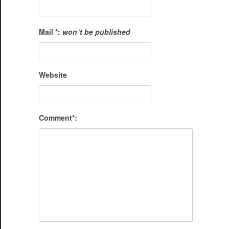
Mail *:
won´t be published
Website
Comment*: