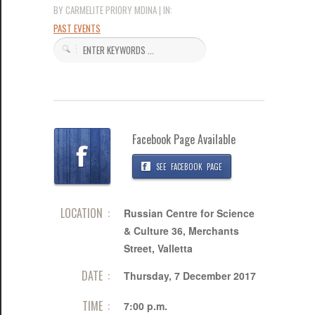
BY CARMELITE PRIORY MDINA | IN:
PAST EVENTS
Facebook Page Available
SEE FACEBOOK PAGE
LOCATION :
Russian Centre for Science
& Culture 36, Merchants
Street, Valletta
DATE :
Thursday, 7 December 2017
TIME :
7:00 p.m.