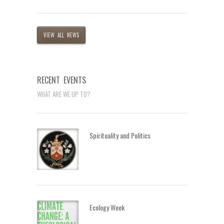
VIEW ALL NEWS
RECENT EVENTS
WHAT ARE WE UP TO?
Spirituality and Politics
Ecology Week