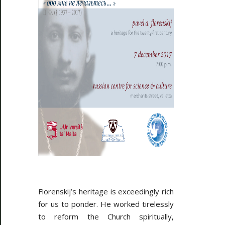
Florenskij’s heritage is exceedingly rich
for us to ponder. He worked tirelessly
to reform the Church spiritually,