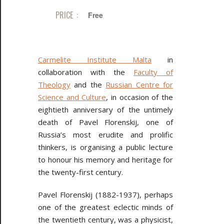
PRICE :
Free
Carmelite Institute Malta
in
collaboration with the
Faculty of
Theology
and the
Russian Centre for
Science and Culture
, in occasion of the
eightieth anniversary of the untimely
death of Pavel Florenskij, one of
Russia’s most erudite and prolific
thinkers, is organising a public lecture
to honour his memory and heritage for
the twenty-first century.
Pavel Florenskij (1882-1937), perhaps
one of the greatest eclectic minds of
the twentieth century, was a physicist,