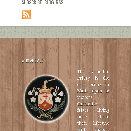
SUBSCRIBE: BLOG RSS
WHO ARE WE?
The Carmelite
Priory is the
only priory in
Malta open to
visitors.
Carmelite
friars living
here share
their lifestyle
with visitors