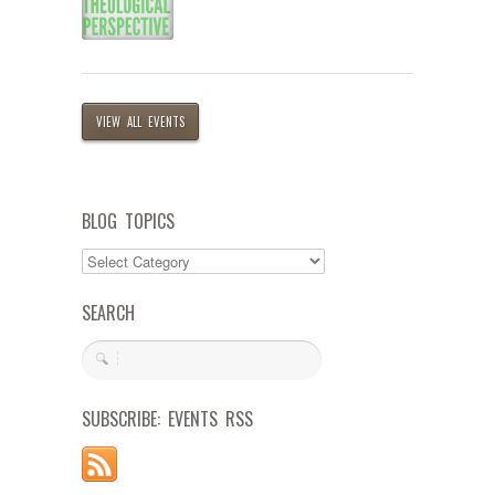
VIEW ALL EVENTS
BLOG TOPICS
SEARCH
SUBSCRIBE: EVENTS RSS