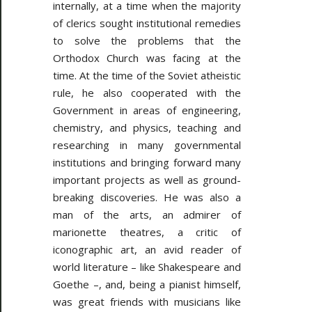
internally, at a time when the majority
of clerics sought institutional remedies
to solve the problems that the
Orthodox Church was facing at the
time. At the time of the Soviet atheistic
rule, he also cooperated with the
Government in areas of engineering,
chemistry, and physics, teaching and
researching in many governmental
institutions and bringing forward many
important projects as well as ground-
breaking discoveries. He was also a
man of the arts, an admirer of
marionette theatres, a critic of
iconographic art, an avid reader of
world literature – like Shakespeare and
Goethe –, and, being a pianist himself,
was great friends with musicians like