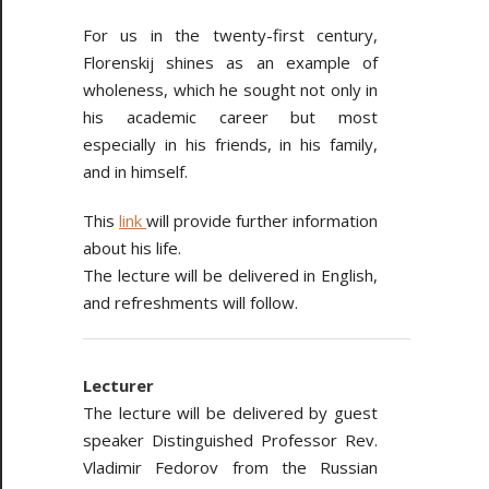
For us in the twenty-first century,
Florenskij shines as an example of
wholeness, which he sought not only in
his academic career but most
especially in his friends, in his family,
and in himself.
This
link
will provide further information
about his life.
The lecture will be delivered in English,
and refreshments will follow.
Lecturer
The lecture will be delivered by guest
speaker Distinguished Professor Rev.
Vladimir Fedorov from the Russian