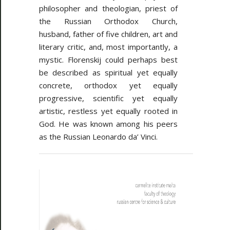
philosopher and theologian, priest of
the Russian Orthodox Church,
husband, father of five children, art and
literary critic, and, most importantly, a
mystic. Florenskij could perhaps best
be described as spiritual yet equally
concrete, orthodox yet equally
progressive, scientific yet equally
artistic, restless yet equally rooted in
God. He was known among his peers
as the Russian Leonardo da’ Vinci.