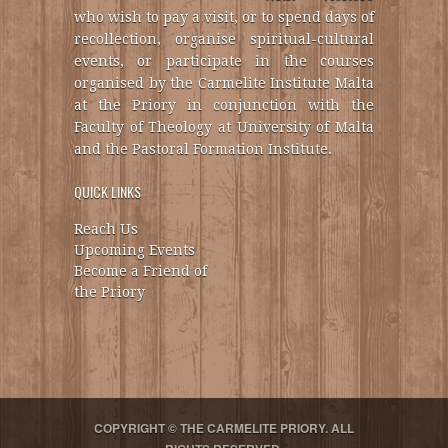
who wish to pay a visit, or to spend days of
recollection, organise spiritual-cultural
events, or participate in the courses
organised by the Carmelite Institute Malta
at the Priory in conjunction with the
Faculty of Theology at University of Malta
and the Pastoral Formation Institute.
QUICK LINKS
Reach Us
Upcoming Events
Become a Friend of
the Priory
COPYRIGHT © THE CARMELITE PRIORY. ALL