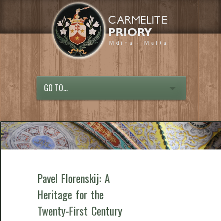
GO TO...
Pavel Florenskij: A
Heritage for the
Twenty-First Century