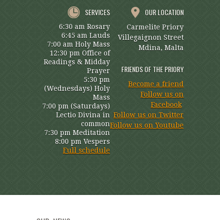
SERVICES
OUR LOCATION
6:30 am Rosary
Carmelite Priory
6:45 am Lauds
Villegaignon Street
7:00 am Holy Mass
Mdina, Malta
12:30 pm Office of
Readings & Midday
FRIENDS OF THE PRIORY
Prayer
5:30 pm
Become a friend
(Wednesdays) Holy
Follow us on
Mass
Facebook
7:00 pm (Saturdays)
Lectio Divina in
Follow us on Twitter
common
Follow us on Youtube
7:30 pm Meditation
8:00 pm Vespers
Full schedule