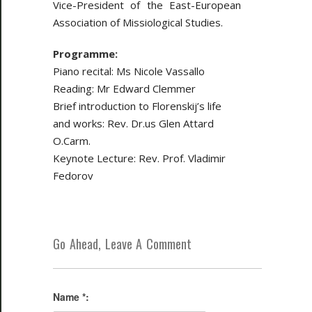
Vice-President of the East-European
Association of Missiological Studies.
Programme:
Piano recital: Ms Nicole Vassallo
Reading: Mr Edward Clemmer
Brief introduction to Florenskij’s life
and works: Rev. Dr.us Glen Attard
O.Carm.
Keynote Lecture: Rev. Prof. Vladimir
Fedorov
Go Ahead, Leave A Comment
Name *: