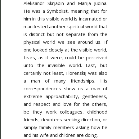
Aleksandr Skrjabin and Marija Judina.
He was a Symbolist, meaning that for
him in this visible world is incarnated or
manifested another spiritual world that
is distinct but not separate from the
physical world we see around us. If
one looked closely at the visible world,
tears, as it were, could be perceived
unto the invisible world. Last, but
certainly not least, Florenskij was also
a man of many friendships. His
correspondences show us a man of
extreme approachability, gentleness,
and respect and love for the others,
be they work colleagues, childhood
friends, devotees seeking direction, or
simply family members asking how he
and his wife and children are doing.