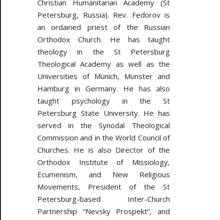
Christian Humanitarian Academy (St
Petersburg, Russia). Rev. Fedorov is
an ordained priest of the Russian
Orthodox Church. He has taught
theology in the St Petersburg
Theological Academy as well as the
Universities of Münich, Münster and
Hamburg in Germany. He has also
taught psychology in the St
Petersburg State University. He has
served in the Synodal Theological
Commission and in the World Council of
Churches. He is also Director of the
Orthodox Institute of Missiology,
Ecumenism, and New Religious
Movements, President of the St
Petersburg-based Inter-Church
Partnership “Nevsky Prospekt”, and