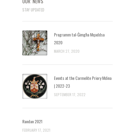
OUR NEWS
STAY UPDATED
Programm tal-Ġimgħa Mqaddsa
2020
MARCH 27, 2020
Events at the Carmelite Priory Mdina
| 2022-23
SEPTEMBER 17, 2022
Randan 2021
FEBRUARY 17, 2021