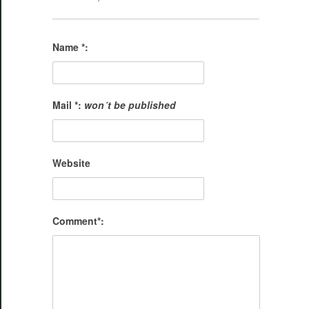
Name *:
Mail *:
won´t be published
Website
Comment*: