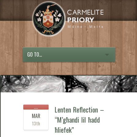
GO TO...
Lenten Reflection –
MAR
“M’għandi lil ħadd
13th
ħliefek”