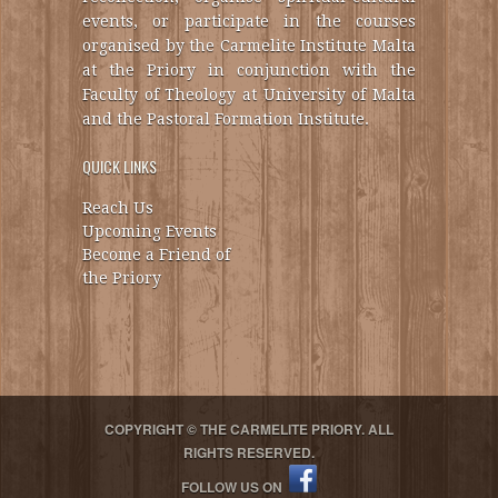
events, or participate in the courses
organised by the Carmelite Institute Malta
at the Priory in conjunction with the
Faculty of Theology at University of Malta
and the Pastoral Formation Institute.
QUICK LINKS
Reach Us
Upcoming Events
Become a Friend of
the Priory
COPYRIGHT © THE CARMELITE PRIORY. ALL
RIGHTS RESERVED.
FOLLOW US ON