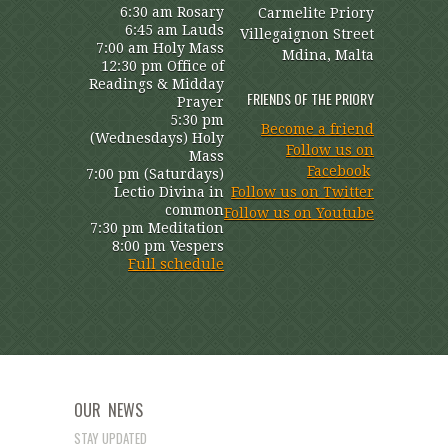
6:30 am Rosary
Carmelite Priory
6:45 am Lauds
Villegaignon Street
7:00 am Holy Mass
Mdina, Malta
12:30 pm Office of
Readings & Midday
FRIENDS OF THE PRIORY
Prayer
5:30 pm
Become a friend
(Wednesdays) Holy
Follow us on
Mass
Facebook
7:00 pm (Saturdays)
Lectio Divina in
Follow us on Twitter
common
Follow us on Youtube
7:30 pm Meditation
8:00 pm Vespers
Full schedule
OUR NEWS
STAY UPDATED