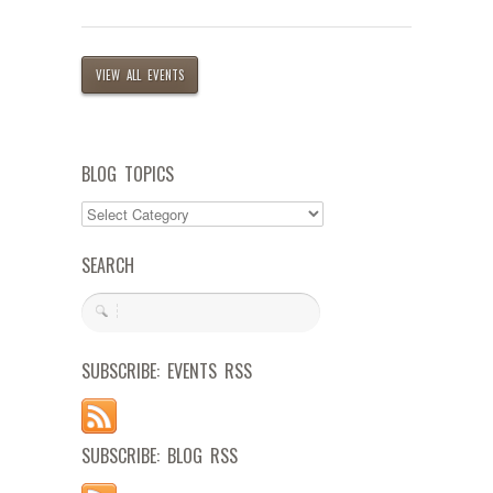
VIEW ALL EVENTS
BLOG TOPICS
SEARCH
SUBSCRIBE: EVENTS RSS
SUBSCRIBE: BLOG RSS