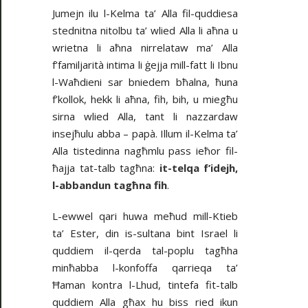
Jumejn ilu l-Kelma ta’ Alla fil-quddiesa
stednitna nitolbu ta’ wlied Alla li aħna u
wrietna li aħna nirrelataw ma’ Alla
f’familjarità intima li ġejja mill-fatt li Ibnu
l-Waħdieni sar bniedem bħalna, ħuna
f’kollok, hekk li aħna, fih, bih, u miegħu
sirna wlied Alla, tant li nazzardaw
insejħulu abba – papà. Illum il-Kelma ta’
Alla tistedinna nagħmlu pass ieħor fil-
ħajja tat-talb tagħna:
it-telqa f’idejh,
l-abbandun tagħna fih
.
L-ewwel qari huwa meħud mill-Ktieb
ta’ Ester, din is-sultana bint Israel li
quddiem il-qerda tal-poplu tagħha
minħabba l-konfoffa qarrieqa ta’
Ħaman kontra l-Lhud, tintefa fit-talb
quddiem Alla għax hu biss ried ikun