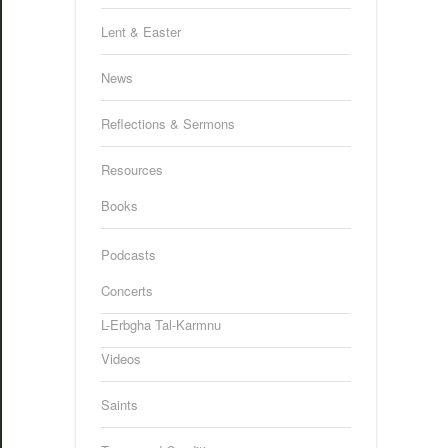
Lent & Easter
News
Reflections & Sermons
Resources
Books
Podcasts
Concerts
L-Erbgha Tal-Karmnu
Videos
Saints