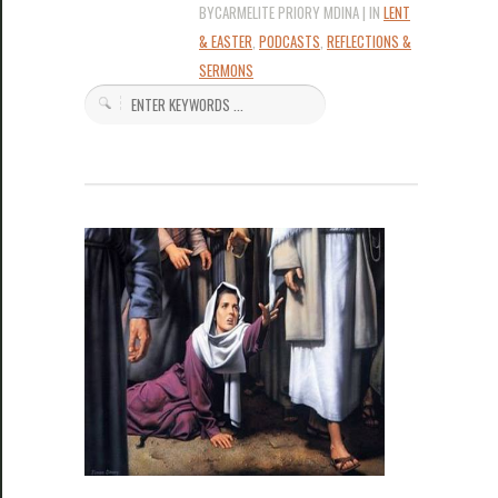
BYCARMELITE PRIORY MDINA | IN
LENT
& EASTER
,
PODCASTS
,
REFLECTIONS &
SERMONS