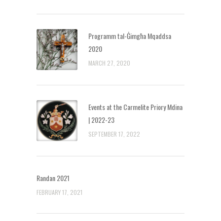
Programm tal-Ġimgħa Mqaddsa
2020
MARCH 27, 2020
Events at the Carmelite Priory Mdina
| 2022-23
SEPTEMBER 17, 2022
Randan 2021
FEBRUARY 17, 2021