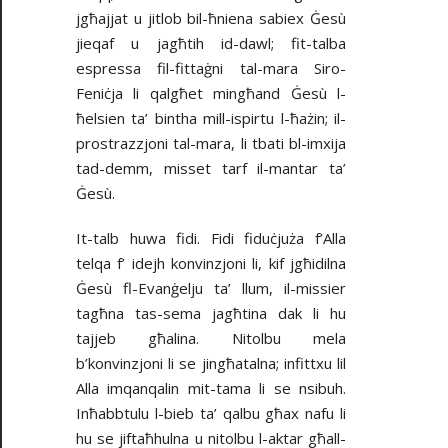
jgħajjat u jitlob bil-ħniena sabiex Ġesù
jieqaf u jagħtih id-dawl; fit-talba
espressa fil-fittaġni tal-mara Siro-
Feniċja li qalgħet mingħand Ġesù l-
ħelsien ta’ bintha mill-ispirtu l-ħażin; il-
prostrazzjoni tal-mara, li tbati bl-imxija
tad-demm, misset tarf il-mantar ta’
Ġesù.
It-talb huwa fidi. Fidi fiduċjuża f’Alla
telqa f’ idejh konvinzjoni li, kif jgħidilna
Ġesù fl-Evanġelju ta’ llum, il-missier
tagħna tas-sema jagħtina dak li hu
tajjeb għalina. Nitolbu mela
b’konvinzjoni li se jingħatalna; infittxu lil
Alla imqanqalin mit-tama li se nsibuh.
Inħabbtulu l-bieb ta’ qalbu għax nafu li
hu se jiftaħhulna u nitolbu l-aktar għall-