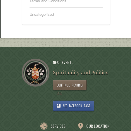
Terms and Conditions
Uncategorized
NEXT EVENT :
Spirituality and Politics
CONTINUE READING
OR
SEE FACEBOOK PAGE
SERVICES
OUR LOCATION