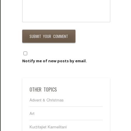
Notify me of new posts by email.
OTHER TOPICS
Advent & Christmas
Art
Kurżitajiet Karmelitani