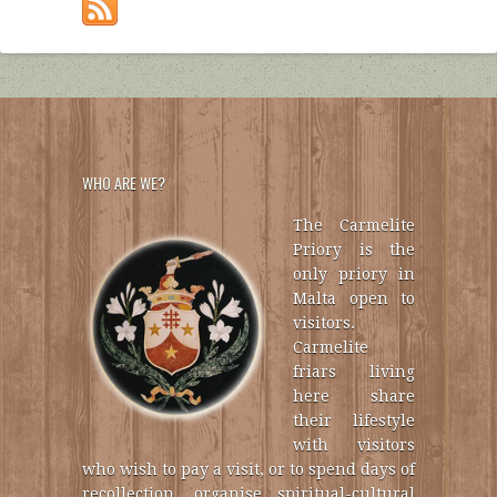
WHO ARE WE?
The Carmelite
Priory is the
only priory in
Malta open to
visitors.
Carmelite
friars living
here share
their lifestyle
with visitors
who wish to pay a visit, or to spend days of
recollection, organise spiritual-cultural