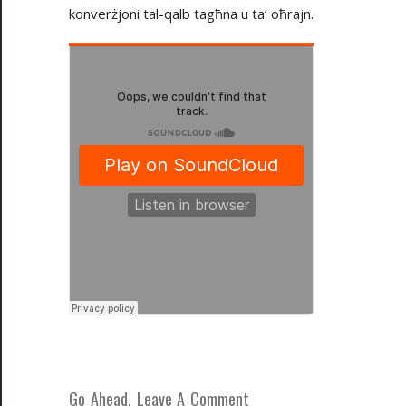
konverżjoni tal-qalb tagħna u ta’ oħrajn.
Go Ahead, Leave A Comment