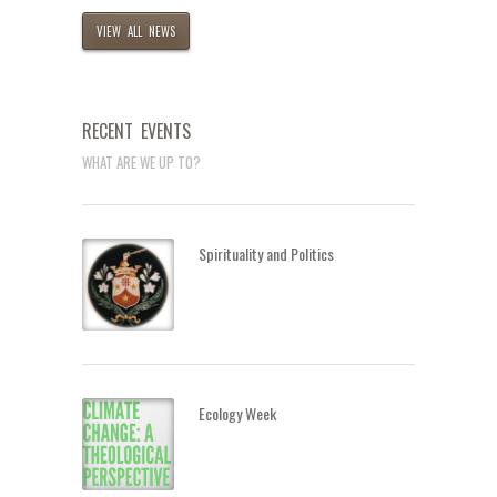
VIEW ALL NEWS
RECENT EVENTS
WHAT ARE WE UP TO?
Spirituality and Politics
Ecology Week