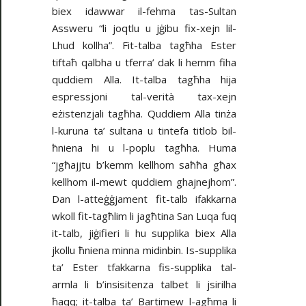
biex idawwar il-fehma tas-Sultan
Assweru “li joqtlu u jġibu fix-xejn lil-
Lhud kollha”. Fit-talba tagħha Ester
tiftaħ qalbha u tferra’ dak li hemm fiha
quddiem Alla. It-talba tagħha hija
espressjoni tal-verità tax-xejn
eżistenzjali tagħha. Quddiem Alla tinża
l-kuruna ta’ sultana u tintefa titlob bil-
ħniena hi u l-poplu tagħha. Huma
“jgħajjtu b’kemm kellhom saħħa għax
kellhom il-mewt quddiem ghajnejhom”.
Dan l-atteġġjament fit-talb ifakkarna
wkoll fit-tagħlim li jagħtina San Luqa fuq
it-talb, jiġifieri li hu supplika biex Alla
jkollu ħniena minna midinbin. Is-supplika
ta’ Ester tfakkarna fis-supplika tal-
armla li b’insisitenza talbet li jsirilha
ħaqq; it-talba ta’ Bartimew l-agħma li