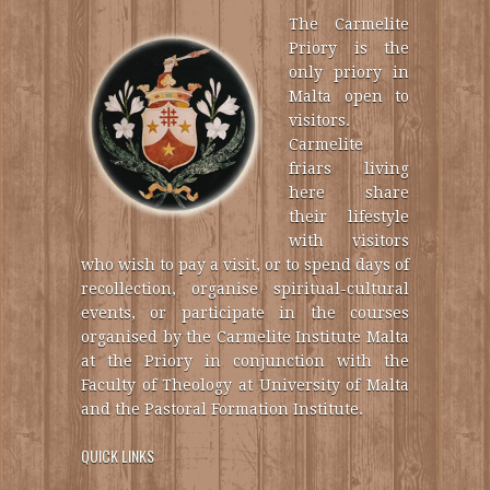
The Carmelite
Priory is the
only priory in
Malta open to
visitors.
Carmelite
friars living
here share
their lifestyle
with visitors
who wish to pay a visit, or to spend days of
recollection, organise spiritual-cultural
events, or participate in the courses
organised by the Carmelite Institute Malta
at the Priory in conjunction with the
Faculty of Theology at University of Malta
and the Pastoral Formation Institute.
QUICK LINKS