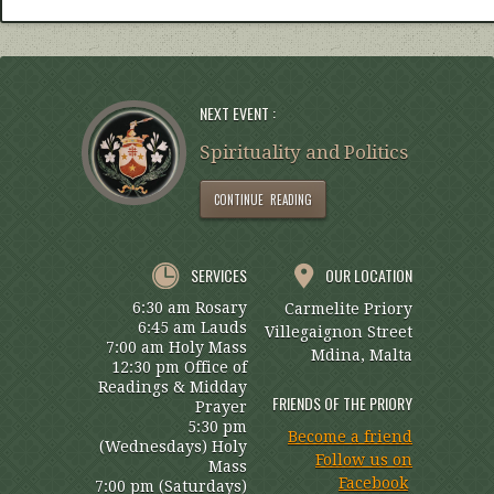
NEXT EVENT :
Spirituality and Politics
CONTINUE READING
SERVICES
OUR LOCATION
6:30 am Rosary
Carmelite Priory
6:45 am Lauds
Villegaignon Street
7:00 am Holy Mass
Mdina, Malta
12:30 pm Office of
Readings & Midday
FRIENDS OF THE PRIORY
Prayer
5:30 pm
Become a friend
(Wednesdays) Holy
Follow us on
Mass
Facebook
7:00 pm (Saturdays)