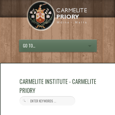
GO TO...
CARMELITE INSTITUTE - CARMELITE
PRIORY