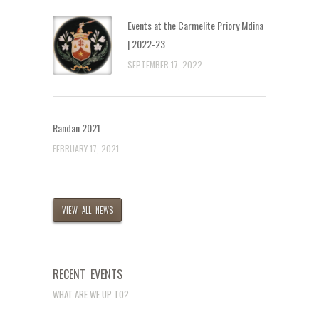
Events at the Carmelite Priory Mdina
| 2022-23
SEPTEMBER 17, 2022
Randan 2021
FEBRUARY 17, 2021
VIEW ALL NEWS
RECENT EVENTS
WHAT ARE WE UP TO?