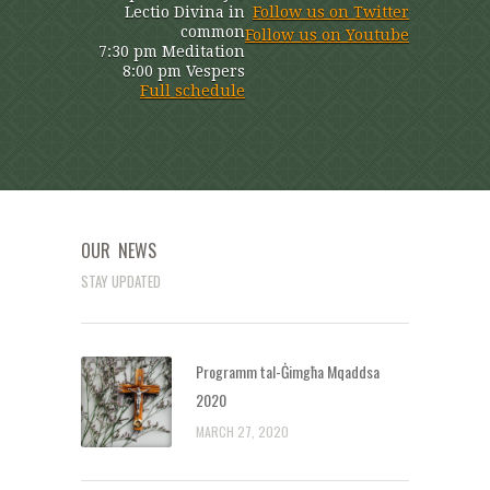
Lectio Divina in
Follow us on Twitter
common
Follow us on Youtube
7:30 pm Meditation
8:00 pm Vespers
Full schedule
OUR NEWS
STAY UPDATED
Programm tal-Ġimgħa Mqaddsa
2020
MARCH 27, 2020