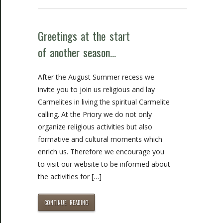
Greetings at the start
of another season…
After the August Summer recess we
invite you to join us religious and lay
Carmelites in living the spiritual Carmelite
calling. At the Priory we do not only
organize religious activities but also
formative and cultural moments which
enrich us. Therefore we encourage you
to visit our website to be informed about
the activities for […]
CONTINUE READING