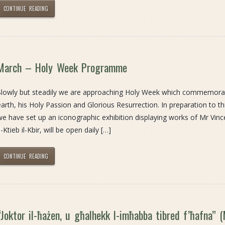
CONTINUE READING
March – Holy Week Programme
Slowly but steadily we are approaching Holy Week which commemorates
earth, his Holy Passion and Glorious Resurrection. In preparation to thi
we have set up an iconographic exhibition displaying works of Mr Vinc
l-Ktieb il-Kbir, will be open daily […]
CONTINUE READING
“Joktor il-ħażen, u għalhekk l-imħabba tibred f’ħafna” 