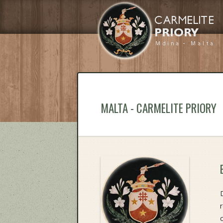
MALTA - CARMELITE PRIORY