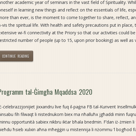
another academic year of seminars in the vast field of Spirituality. Whi
oneself in learning new things and reflect on the essentials of life, es
more than ever, is the moment to come together to share, reflect, and
a-vis the spiritual life. With health and safety precautions put in place, 
extensive wi-fi connectivity at the Priory so that our activities could b
restricted number of people (up to 15, upon prior booking) as well as 
CONTINUE READING
Programm tal-Ġimgħa Mqaddsa 2020
Iċ-ċelebrazzjonijiet jixxandru live fuq il-paġna FB tal-Kunvent Insellmulk
ninsabu fih filwaqt li nistednukom biex ma nħalluħx jgħaddi minn fu
minnu opportunità sabiex nikbru iktar bħala bnedmin. F’dan iż-żmien l
nieħdu ħsieb xulxin aħna mħeġġin u mistennija li nżommu ‘l bogħod f