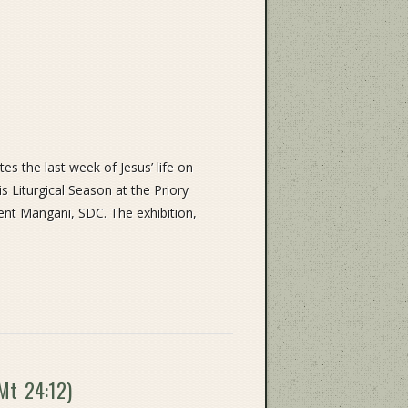
 the last week of Jesus’ life on
s Liturgical Season at the Priory
ent Mangani, SDC. The exhibition,
(Mt 24:12)