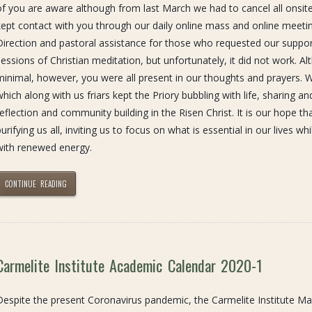
of you are aware although from last March we had to cancel all ons
kept contact with you through our daily online mass and online meeting
Direction and pastoral assistance for those who requested our support
sessions of Christian meditation, but unfortunately, it did not work. 
minimal, however, you were all present in our thoughts and prayers. 
which along with us friars kept the Priory bubbling with life, sharing 
reflection and community building in the Risen Christ. It is our hope t
urifying us all, inviting us to focus on what is essential in our lives whi
with renewed energy.
CONTINUE READING
Carmelite Institute Academic Calendar 2020-1
Despite the present Coronavirus pandemic, the Carmelite Institute Malt