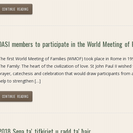
CONTINUE READING
OASI members to participate in the World Meeting of 
The first World Meeting of Families (WMOF) took place in Rome in 19
The Family: The heart of the civilization of love. St John Paul II wished
prayer, catechesis and celebration that would draw participants from
help to strengthen […]
CONTINUE READING
2018 Sena ta’ tifkiriet u radd ta’ ħajr