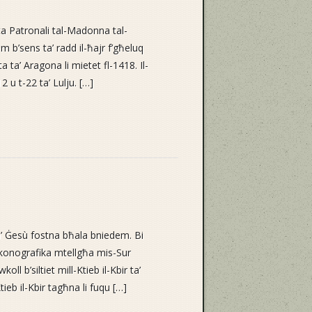
ta Patronali tal-Madonna tal-
m b’sens ta’ radd il-ħajr f’għeluq
 ta’ Aragona li mietet fl-1418. Il-
 u t-22 ta’ Lulju. […]
’ Ġesù fostna bħala bniedem. Bi
ikonografika mtellgħa mis-Sur
ll b’siltiet mill-Ktieb il-Kbir ta’
tieb il-Kbir tagħna li fuqu […]