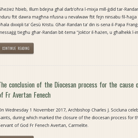
Għeżież ħbieb, Illum bdejna għal darb’oħra l-mixja mill-ġdid tar-Randan
induru ftit dawra magħna nfusna u nevalwaw ftit fejn ninsabu fil-ħajja t
bħala dixxipli ta’ Ġesù Kristu. Għar-Randan ta’ din is-sena il-Papa Franġ
messaġġ tiegħu għar-Randan bit-tema “Joktor il-ħażen, u għalhekk l-i
CONTINUE READING
The conclusion of the Diocesan process for the cause o
of Fr Avertan Fenech
On Wednesday 1 November 2017, Archbishop Charles J. Scicluna celebr
Saints, during which marked the closure of the diocesan process for th
Servant of God Fr Fenech Avertan, Carmelite.