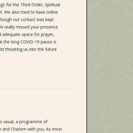
s for the Third Order, Spiritual
. We also tried to have online
Although our contact was kept
We really missed your presence
and adequate space for prayer,
hat the long COVID-19 pause is
lst thrusting us into the future
as usual, a programme of
ife and Charism with you. As most