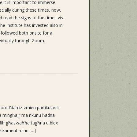
le it is important to immerse
pecially during these times, now,
 read the signs of the times vis-
the Institute has invested also in
e followed both onsite for a
virtually through Zoom.
om f’dan iż-żmien partikulari li
qna mingħajr ma nkunu ħadna
i fih għas-saħħa tagħna u biex
iżikament minn […]