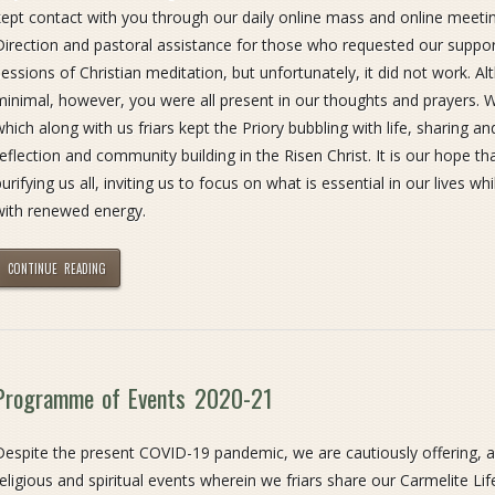
kept contact with you through our daily online mass and online meeting
Direction and pastoral assistance for those who requested our support
sessions of Christian meditation, but unfortunately, it did not work. 
minimal, however, you were all present in our thoughts and prayers. 
which along with us friars kept the Priory bubbling with life, sharing 
reflection and community building in the Risen Christ. It is our hope t
urifying us all, inviting us to focus on what is essential in our lives whi
with renewed energy.
CONTINUE READING
Programme of Events 2020-21
Despite the present COVID-19 pandemic, we are cautiously offering, 
religious and spiritual events wherein we friars share our Carmelite L