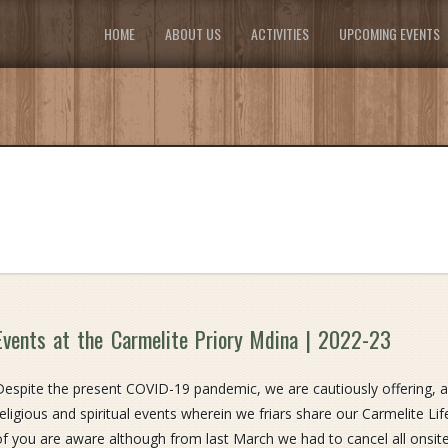
HOME
ABOUT US
ACTIVITIES
UPCOMING EVENTS
Events at the Carmelite Priory Mdina | 2022-23
Despite the present COVID-19 pandemic, we are cautiously offering, 
religious and spiritual events wherein we friars share our Carmelite L
of you are aware although from last March we had to cancel all ons