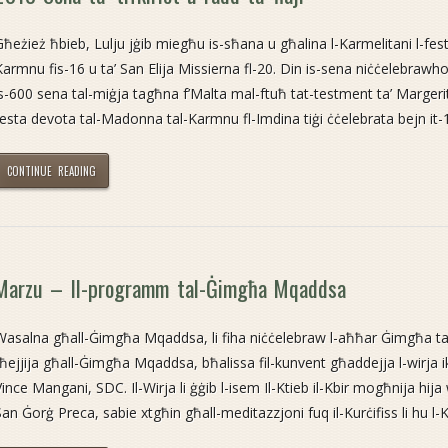
Għeżież ħbieb, Lulju jġib miegħu is-sħana u għalina l-Karmelitani l-fes
Karmnu fis-16 u ta’ San Elija Missierna fl-20. Din is-sena niċċelebrawho
is-600 sena tal-miġja tagħna f’Malta mal-ftuħ tat-testment ta’ Margerita
festa devota tal-Madonna tal-Karmnu fl-Imdina tiġi ċċelebrata bejn it-12
CONTINUE READING
Marzu – Il-programm tal-Ġimgħa Mqaddsa
Wasalna għall-Ġimgħa Mqaddsa, li fiha niċċelebraw l-aħħar Ġimgħa ta
tħejjija għall-Ġimgħa Mqaddsa, bħalissa fil-kunvent għaddejja l-wirja 
ince Mangani, SDC. Il-Wirja li ġġib l-isem Il-Ktieb il-Kbir mogħnija hija wko
San Ġorġ Preca, sabie xtgħin għall-meditazzjoni fuq il-Kurċifiss li hu l-K