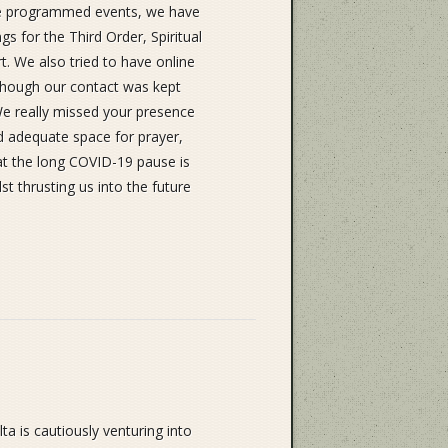
ite programmed events, we have
s for the Third Order, Spiritual
. We also tried to have online
Although our contact was kept
We really missed your presence
and adequate space for prayer,
hat the long COVID-19 pause is
lst thrusting us into the future
a is cautiously venturing into