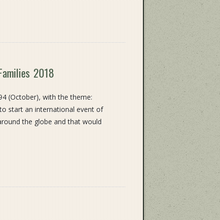
Families 2018
94 (October), with the theme:
 to start an international event of
 around the globe and that would