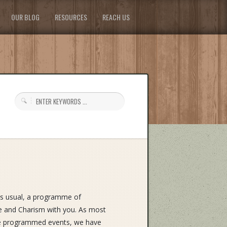
OUR BLOG
RESOURCES
REACH US
as usual, a programme of
ife and Charism with you. As most
ite programmed events, we have