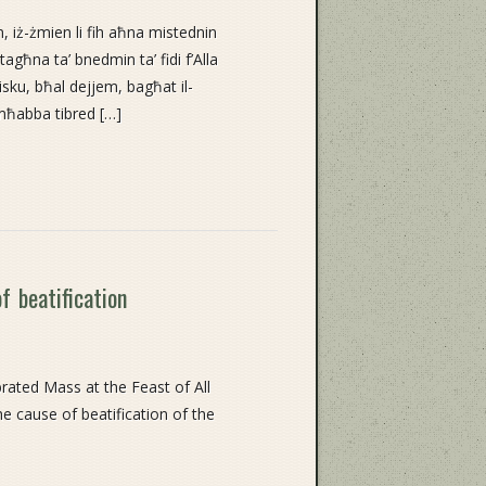
, iż-żmien li fih aħna mistednin
agħna ta’ bnedmin ta’ fidi f’Alla
isku, bħal dejjem, bagħat il-
mħabba tibred […]
f beatification
ated Mass at the Feast of All
e cause of beatification of the